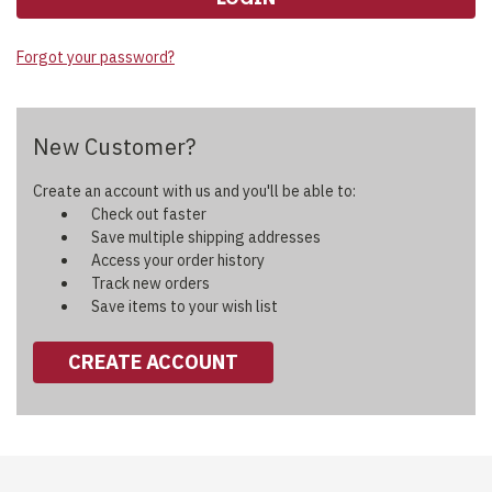
Forgot your password?
New Customer?
Create an account with us and you'll be able to:
Check out faster
Save multiple shipping addresses
Access your order history
Track new orders
Save items to your wish list
CREATE ACCOUNT