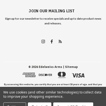
JOIN OUR MAILING LIST
Sign up for our newsletter to receive specials and up to date product news
and releases.
©
2026
Edelweiss Arms
| Sitemap
By accessing this website, you certify that you are at least 18 years of age, and that you
We use cookies (and other similar technologies) to collect data
have read, understand, and agree to our Terms and Conditions of use.
to improve your shopping experience.