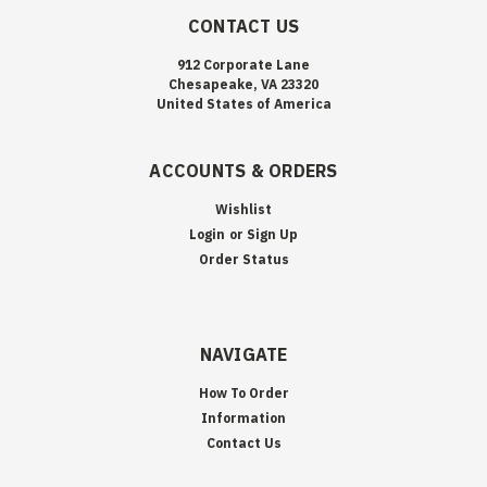
CONTACT US
912 Corporate Lane
Chesapeake, VA 23320
United States of America
ACCOUNTS & ORDERS
Wishlist
Login
or
Sign Up
Order Status
NAVIGATE
How To Order
Information
Contact Us