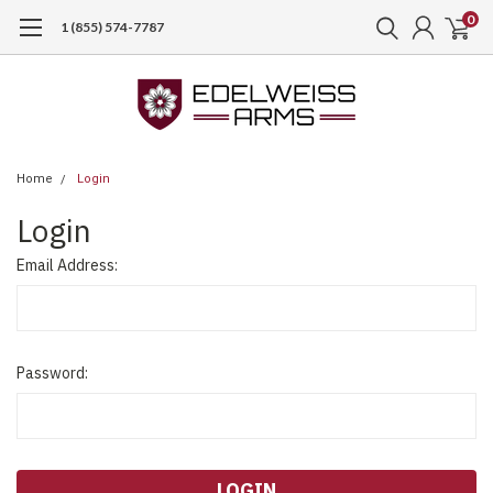
0
1 (855) 574-7787
Home
Login
Login
Email Address:
Password: