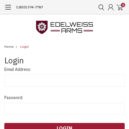
0
1 (855) 574-7787
Home
Login
Login
Email Address:
Password: