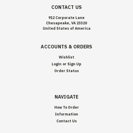
CONTACT US
912 Corporate Lane
Chesapeake, VA 23320
United States of America
ACCOUNTS & ORDERS
Wishlist
Login
or
Sign Up
Order Status
NAVIGATE
How To Order
Information
Contact Us