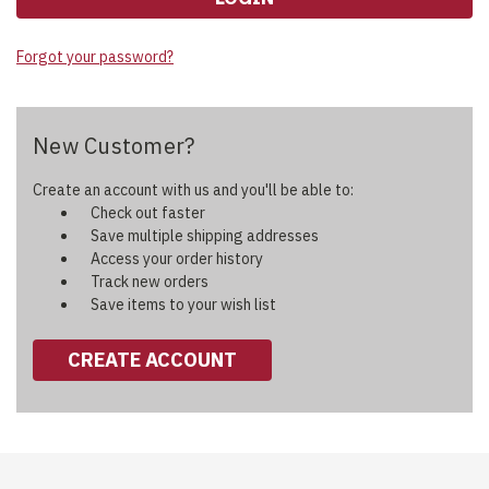
Forgot your password?
New Customer?
Create an account with us and you'll be able to:
Check out faster
Save multiple shipping addresses
Access your order history
Track new orders
Save items to your wish list
CREATE ACCOUNT