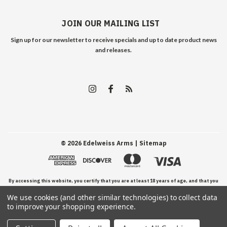
JOIN OUR MAILING LIST
Sign up for our newsletter to receive specials and up to date product news
and releases.
©
2026
Edelweiss Arms
| Sitemap
By accessing this website, you certify that you are at least 18 years of age, and that you
We use cookies (and other similar technologies) to collect data
have read, understand, and agree to our Terms and Conditions of use.
to improve your shopping experience.