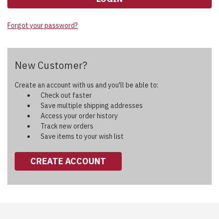
Forgot your password?
New Customer?
Create an account with us and you'll be able to:
Check out faster
Save multiple shipping addresses
Access your order history
Track new orders
Save items to your wish list
CREATE ACCOUNT