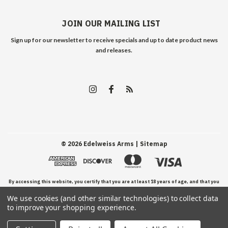
JOIN OUR MAILING LIST
Sign up for our newsletter to receive specials and up to date product news
and releases.
©
2026
Edelweiss Arms
| Sitemap
By accessing this website, you certify that you are at least 18 years of age, and that you
We use cookies (and other similar technologies) to collect data
have read, understand, and agree to our Terms and Conditions of use.
to improve your shopping experience.