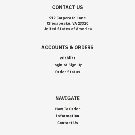
CONTACT US
912 Corporate Lane
Chesapeake, VA 23320
United States of America
ACCOUNTS & ORDERS
Wishlist
Login
or
Sign Up
Order Status
NAVIGATE
How To Order
Information
Contact Us