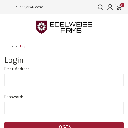
0
1 (855) 574-7787
Home
Login
Login
Email Address:
Password: