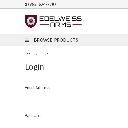
1 (855) 574-7787
BROWSE PRODUCTS
Home
Login
Login
Email Address:
Password: