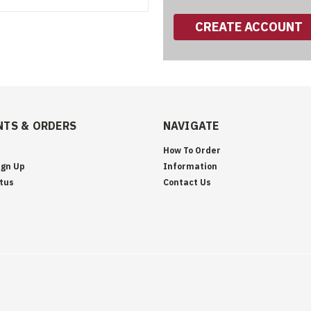
CREATE ACCOUNT
TS & ORDERS
NAVIGATE
How To Order
ign Up
Information
tus
Contact Us