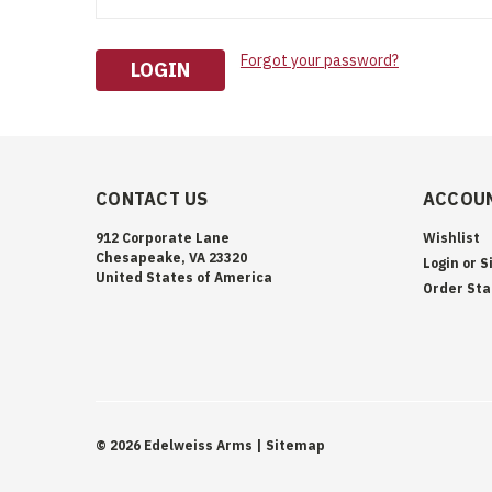
Forgot your password?
CONTACT US
ACCOUN
912 Corporate Lane
Wishlist
Chesapeake, VA 23320
Login
or
S
United States of America
Order Sta
©
2026
Edelweiss Arms
| Sitemap