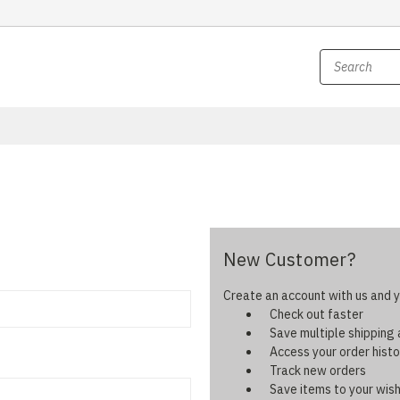
New Customer?
Create an account with us and yo
Check out faster
Save multiple shipping
Access your order histo
Track new orders
Save items to your wish