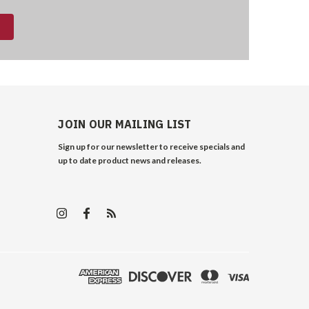
JOIN OUR MAILING LIST
Sign up for our newsletter to receive specials and
up to date product news and releases.