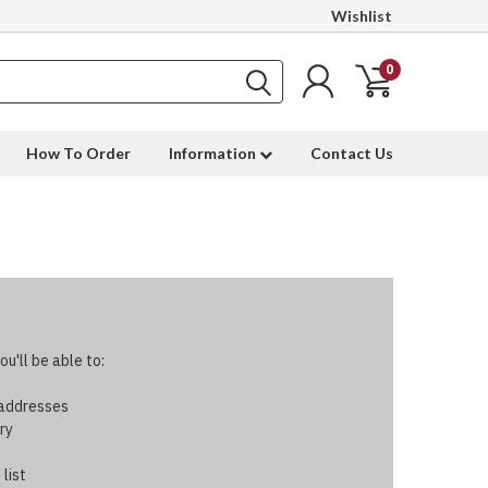
Wishlist
0
How To Order
Information
Contact Us
u'll be able to:
 addresses
ry
 list