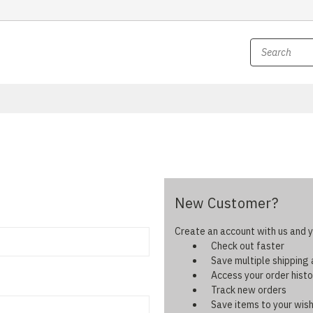
New Customer?
Create an account with us and yo
Check out faster
Save multiple shipping
Access your order histo
Track new orders
Save items to your wish