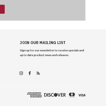
JOIN OUR MAILING LIST
Sign up for our newsletter to receive specials and
up to date product news and releases.