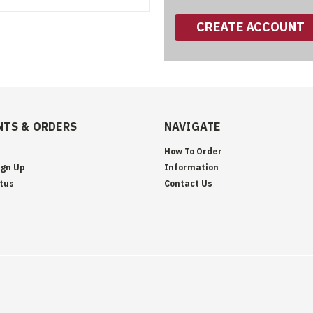
CREATE ACCOUNT
TS & ORDERS
NAVIGATE
How To Order
ign Up
Information
tus
Contact Us