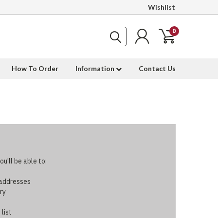
Wishlist
0
How To Order
Information
Contact Us
u'll be able to:
 addresses
ry
 list