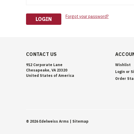
Forgot your password?
CONTACT US
ACCOUN
912 Corporate Lane
Wishlist
Chesapeake, VA 23320
Login
or
S
United States of America
Order Sta
©
2026
Edelweiss Arms
| Sitemap