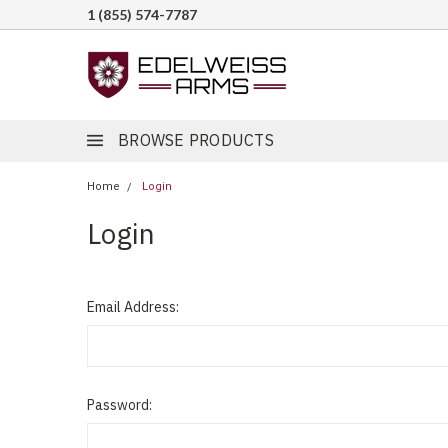
1 (855) 574-7787
BROWSE PRODUCTS
Home
Login
Login
Email Address:
Password: