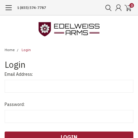
0
1 (855) 574-7787
Home
Login
Login
Email Address:
Password: