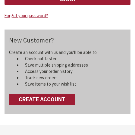
Forgot your password?
New Customer?
Create an account with us and you'll be able to:
Check out faster
Save multiple shipping addresses
Access your order history
Track new orders
Save items to your wish list
CREATE ACCOUNT