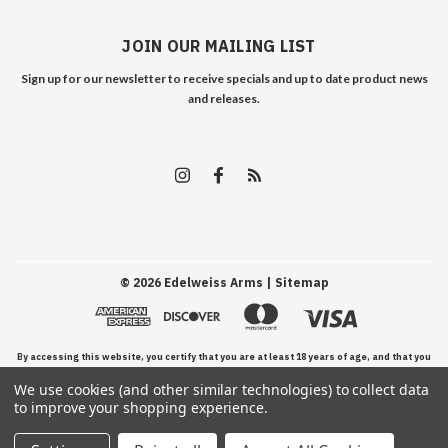
JOIN OUR MAILING LIST
Sign up for our newsletter to receive specials and up to date product news
and releases.
©
2026
Edelweiss Arms
| Sitemap
By accessing this website, you certify that you are at least 18 years of age, and that you
We use cookies (and other similar technologies) to collect data
have read, understand, and agree to our Terms and Conditions of use.
to improve your shopping experience.