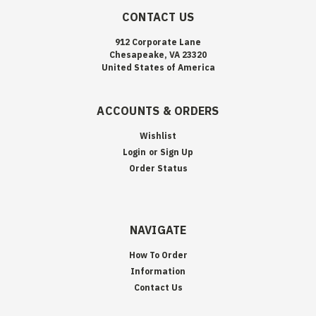
CONTACT US
912 Corporate Lane
Chesapeake, VA 23320
United States of America
ACCOUNTS & ORDERS
Wishlist
Login
or
Sign Up
Order Status
NAVIGATE
How To Order
Information
Contact Us