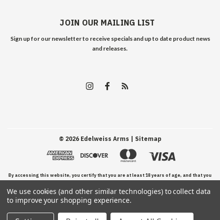
JOIN OUR MAILING LIST
Sign up for our newsletter to receive specials and up to date product news
and releases.
©
2026
Edelweiss Arms
| Sitemap
By accessing this website, you certify that you are at least 18 years of age, and that you
We use cookies (and other similar technologies) to collect data
have read, understand, and agree to our Terms and Conditions of use.
to improve your shopping experience.