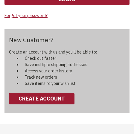
Forgot your password?
New Customer?
Create an account with us and you'll be able to:
Check out faster
Save multiple shipping addresses
Access your order history
Track new orders
Save items to your wish list
CREATE ACCOUNT