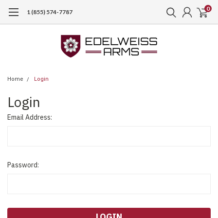
0
1 (855) 574-7787
Home
Login
Login
Email Address:
Password: