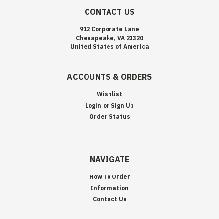
CONTACT US
912 Corporate Lane
Chesapeake, VA 23320
United States of America
ACCOUNTS & ORDERS
Wishlist
Login
or
Sign Up
Order Status
NAVIGATE
How To Order
Information
Contact Us