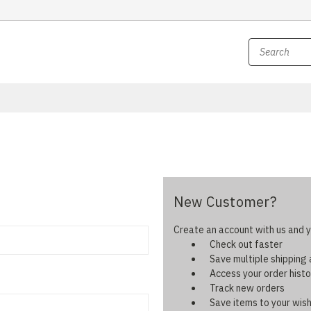
New Customer?
Create an account with us and yo
Check out faster
Save multiple shipping
Access your order histo
Track new orders
Save items to your wish