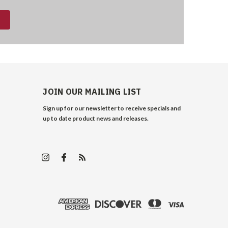
JOIN OUR MAILING LIST
Sign up for our newsletter to receive specials and
up to date product news and releases.