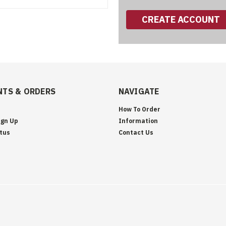
CREATE ACCOUNT
TS & ORDERS
NAVIGATE
How To Order
ign Up
Information
tus
Contact Us