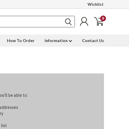
Wishlist
0
How To Order
Information
Contact Us
u'll be able to:
 addresses
ry
 list