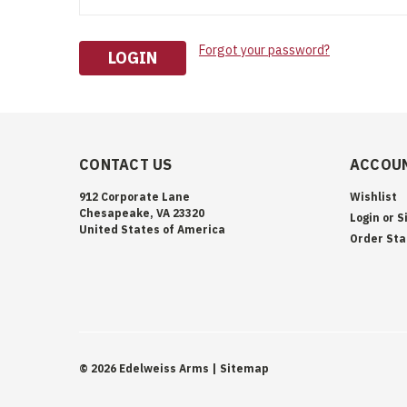
Forgot your password?
CONTACT US
ACCOUN
912 Corporate Lane
Wishlist
Chesapeake, VA 23320
Login
or
S
United States of America
Order Sta
©
2026
Edelweiss Arms
| Sitemap