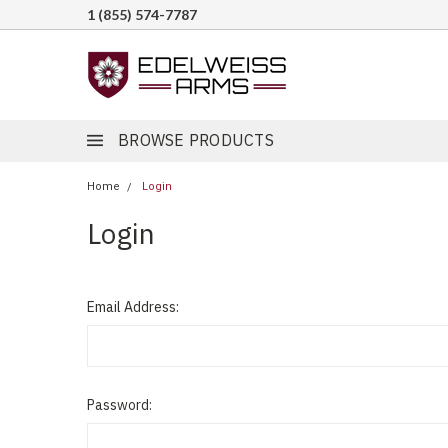
1 (855) 574-7787
BROWSE PRODUCTS
Home
Login
Login
Email Address:
Password: