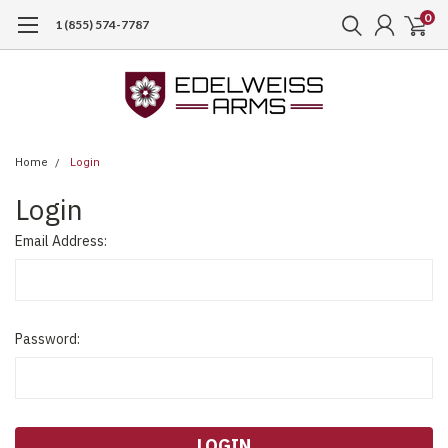
0
1 (855) 574-7787
Home
Login
Login
Email Address:
Password: