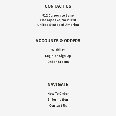
CONTACT US
912 Corporate Lane
Chesapeake, VA 23320
United States of America
ACCOUNTS & ORDERS
Wishlist
Login
or
Sign Up
Order Status
NAVIGATE
How To Order
Information
Contact Us