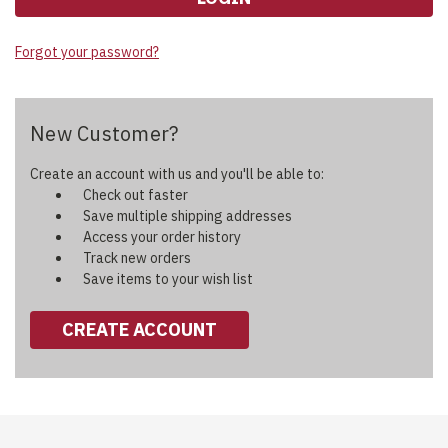
Forgot your password?
New Customer?
Create an account with us and you'll be able to:
Check out faster
Save multiple shipping addresses
Access your order history
Track new orders
Save items to your wish list
CREATE ACCOUNT