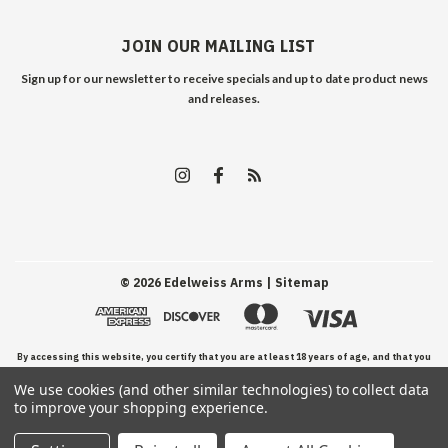
JOIN OUR MAILING LIST
Sign up for our newsletter to receive specials and up to date product news
and releases.
©
2026
Edelweiss Arms
| Sitemap
By accessing this website, you certify that you are at least 18 years of age, and that you
We use cookies (and other similar technologies) to collect data
have read, understand, and agree to our Terms and Conditions of use.
to improve your shopping experience.