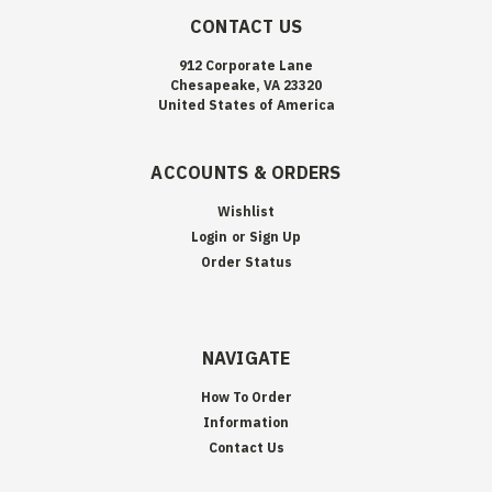
CONTACT US
912 Corporate Lane
Chesapeake, VA 23320
United States of America
ACCOUNTS & ORDERS
Wishlist
Login
or
Sign Up
Order Status
NAVIGATE
How To Order
Information
Contact Us