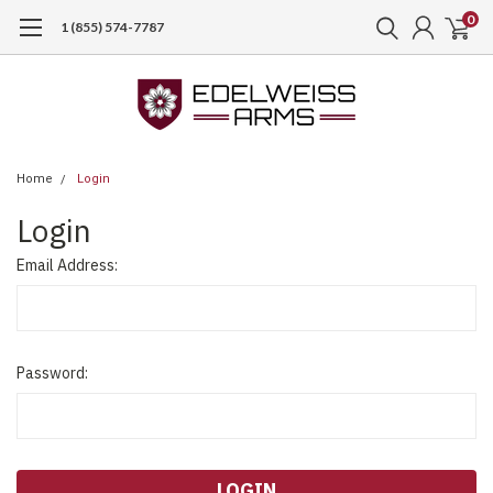
0
1 (855) 574-7787
Home
Login
Login
Email Address:
Password: