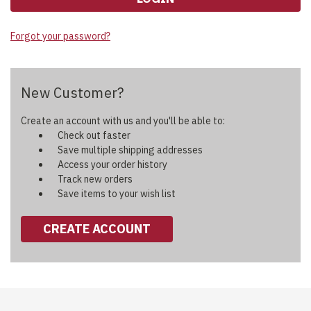
Forgot your password?
New Customer?
Create an account with us and you'll be able to:
Check out faster
Save multiple shipping addresses
Access your order history
Track new orders
Save items to your wish list
CREATE ACCOUNT