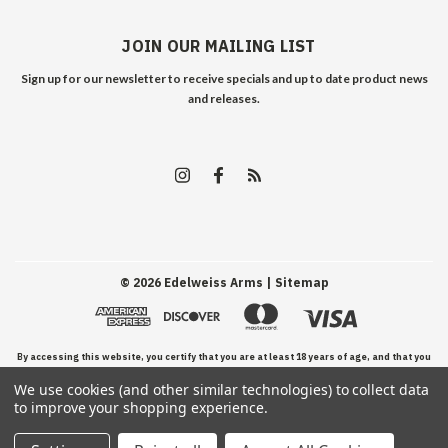
JOIN OUR MAILING LIST
Sign up for our newsletter to receive specials and up to date product news
and releases.
©
2026
Edelweiss Arms
| Sitemap
By accessing this website, you certify that you are at least 18 years of age, and that you
We use cookies (and other similar technologies) to collect data
have read, understand, and agree to our Terms and Conditions of use.
to improve your shopping experience.