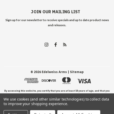
JOIN OUR MAILING LIST
Sign up for our newsletter to receive specials and up to date product news
and releases.
©
2026
Edelweiss Arms
| Sitemap
By accessing this website, you certify that you are at least 18 years of age, and that you
We use cookies (and other similar technologies) to collect data
have read, understand, and agree to our Terms and Conditions of use.
to improve your shopping experience.