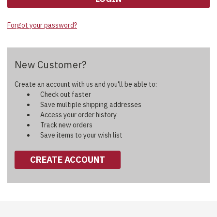
Forgot your password?
New Customer?
Create an account with us and you'll be able to:
Check out faster
Save multiple shipping addresses
Access your order history
Track new orders
Save items to your wish list
CREATE ACCOUNT