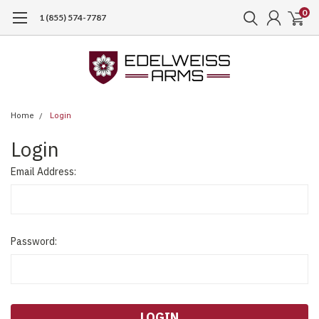
0
1 (855) 574-7787
Home
Login
Login
Email Address:
Password: