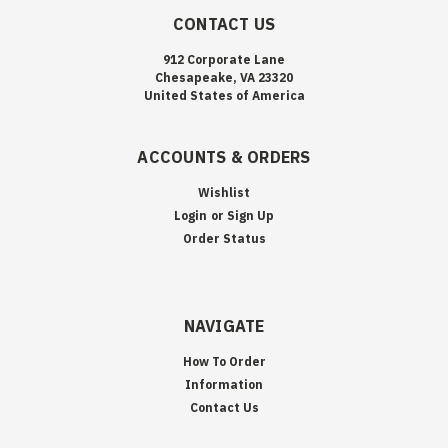
CONTACT US
912 Corporate Lane
Chesapeake, VA 23320
United States of America
ACCOUNTS & ORDERS
Wishlist
Login
or
Sign Up
Order Status
NAVIGATE
How To Order
Information
Contact Us