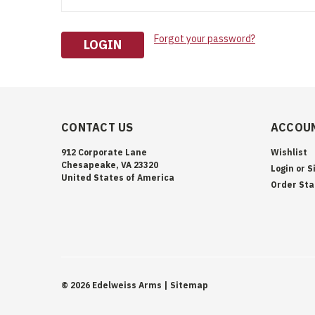
Forgot your password?
CONTACT US
ACCOUN
912 Corporate Lane
Wishlist
Chesapeake, VA 23320
Login
or
S
United States of America
Order Sta
©
2026
Edelweiss Arms
| Sitemap