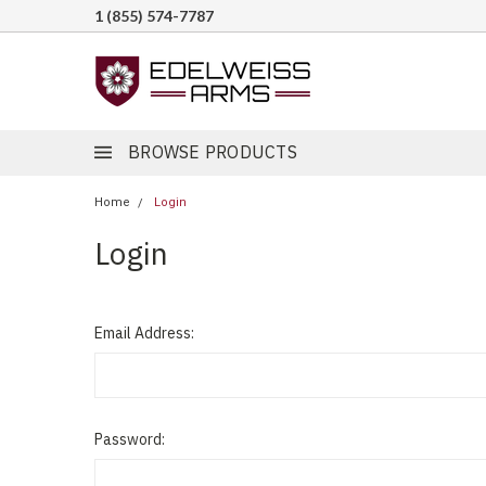
1 (855) 574-7787
BROWSE PRODUCTS
Home
Login
Login
Email Address:
Password: