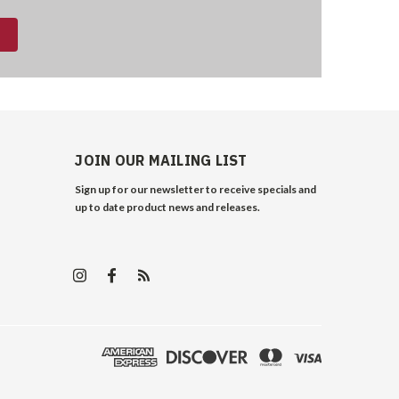
JOIN OUR MAILING LIST
Sign up for our newsletter to receive specials and
up to date product news and releases.