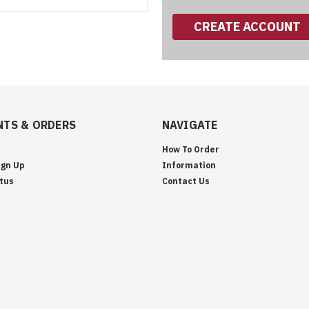
CREATE ACCOUNT
TS & ORDERS
NAVIGATE
How To Order
ign Up
Information
tus
Contact Us