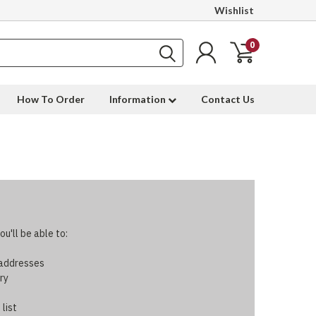
Wishlist
0
How To Order
Information
Contact Us
u'll be able to:
 addresses
ry
 list