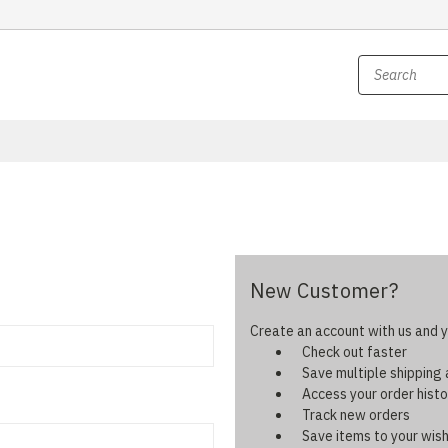
New Customer?
Create an account with us and yo
Check out faster
Save multiple shipping
Access your order histo
Track new orders
Save items to your wish