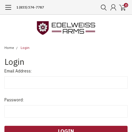
0
1 (855) 574-7787
Home
Login
Login
Email Address:
Password: