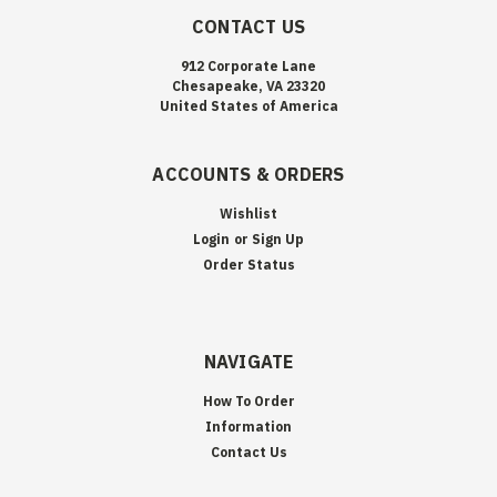
CONTACT US
912 Corporate Lane
Chesapeake, VA 23320
United States of America
ACCOUNTS & ORDERS
Wishlist
Login
or
Sign Up
Order Status
NAVIGATE
How To Order
Information
Contact Us