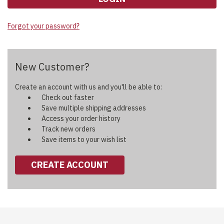
Forgot your password?
New Customer?
Create an account with us and you'll be able to:
Check out faster
Save multiple shipping addresses
Access your order history
Track new orders
Save items to your wish list
CREATE ACCOUNT