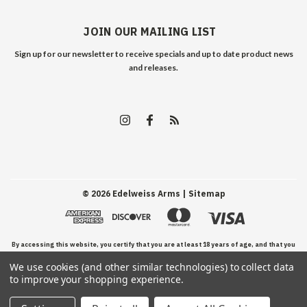
JOIN OUR MAILING LIST
Sign up for our newsletter to receive specials and up to date product news
and releases.
©
2026
Edelweiss Arms
| Sitemap
By accessing this website, you certify that you are at least 18 years of age, and that you
We use cookies (and other similar technologies) to collect data
have read, understand, and agree to our Terms and Conditions of use.
to improve your shopping experience.