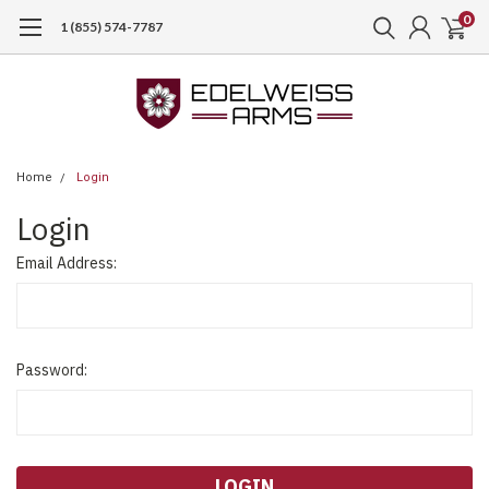
0
1 (855) 574-7787
Home
Login
Login
Email Address:
Password: