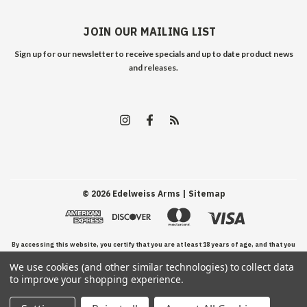
JOIN OUR MAILING LIST
Sign up for our newsletter to receive specials and up to date product news
and releases.
©
2026
Edelweiss Arms
| Sitemap
By accessing this website, you certify that you are at least 18 years of age, and that you
We use cookies (and other similar technologies) to collect data
have read, understand, and agree to our Terms and Conditions of use.
to improve your shopping experience.