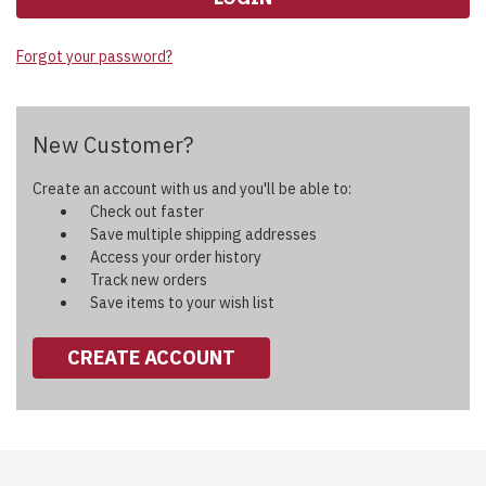
Forgot your password?
New Customer?
Create an account with us and you'll be able to:
Check out faster
Save multiple shipping addresses
Access your order history
Track new orders
Save items to your wish list
CREATE ACCOUNT