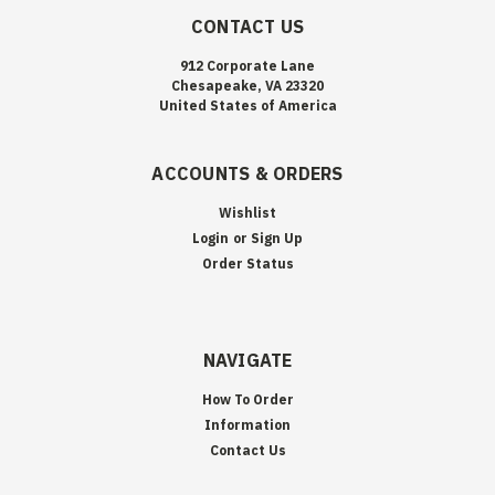
CONTACT US
912 Corporate Lane
Chesapeake, VA 23320
United States of America
ACCOUNTS & ORDERS
Wishlist
Login
or
Sign Up
Order Status
NAVIGATE
How To Order
Information
Contact Us