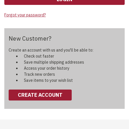
Forgot your password?
New Customer?
Create an account with us and you'll be able to:
Check out faster
Save multiple shipping addresses
Access your order history
Track new orders
Save items to your wish list
CREATE ACCOUNT