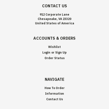
CONTACT US
912 Corporate Lane
Chesapeake, VA 23320
United States of America
ACCOUNTS & ORDERS
Wishlist
Login
or
Sign Up
Order Status
NAVIGATE
How To Order
Information
Contact Us