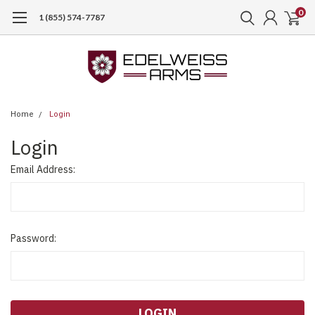
0
1 (855) 574-7787
Home
Login
Login
Email Address:
Password: