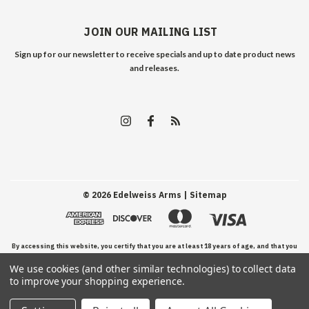
JOIN OUR MAILING LIST
Sign up for our newsletter to receive specials and up to date product news
and releases.
©
2026
Edelweiss Arms
| Sitemap
By accessing this website, you certify that you are at least 18 years of age, and that you
We use cookies (and other similar technologies) to collect data
have read, understand, and agree to our Terms and Conditions of use.
to improve your shopping experience.