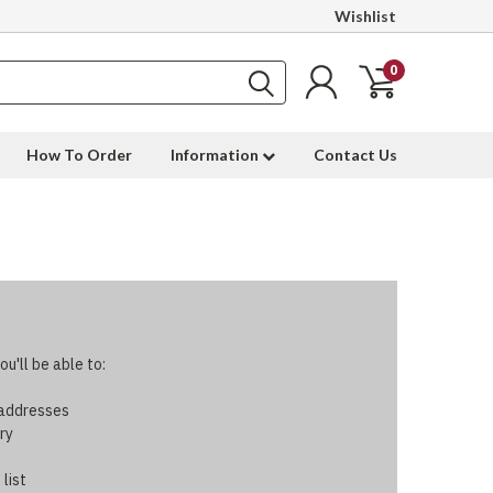
Wishlist
0
How To Order
Information
Contact Us
u'll be able to:
 addresses
ry
 list