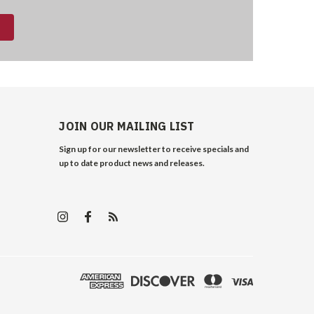
JOIN OUR MAILING LIST
Sign up for our newsletter to receive specials and
up to date product news and releases.