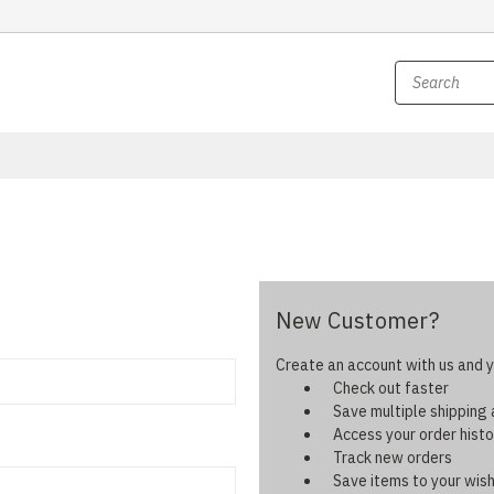
New Customer?
Create an account with us and yo
Check out faster
Save multiple shipping
Access your order histo
Track new orders
Save items to your wish