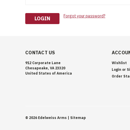
Forgot your password?
CONTACT US
ACCOUN
912 Corporate Lane
Wishlist
Chesapeake, VA 23320
Login
or
S
United States of America
Order Sta
©
2026
Edelweiss Arms
| Sitemap