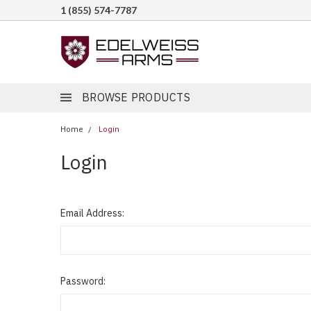
1 (855) 574-7787
BROWSE PRODUCTS
Home
Login
Login
Email Address:
Password: