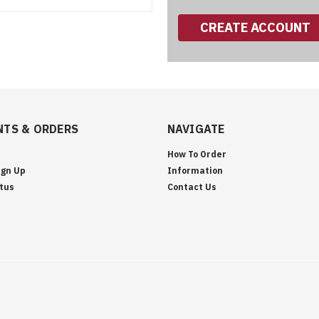
CREATE ACCOUNT
TS & ORDERS
NAVIGATE
How To Order
ign Up
Information
tus
Contact Us