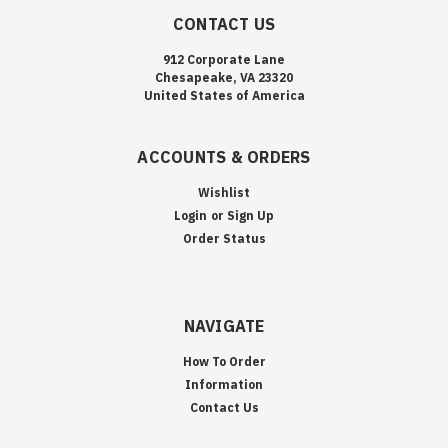
CONTACT US
912 Corporate Lane
Chesapeake, VA 23320
United States of America
ACCOUNTS & ORDERS
Wishlist
Login
or
Sign Up
Order Status
NAVIGATE
How To Order
Information
Contact Us