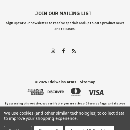
JOIN OUR MAILING LIST
Sign up for our newsletter to receive specials and up to date product news
and releases.
©
2026
Edelweiss Arms
| Sitemap
By accessing this website, you certify that you are at least 18 years of age, and that you
We use cookies (and other similar technologies) to collect data
have read, understand, and agree to our Terms and Conditions of use.
to improve your shopping experience.