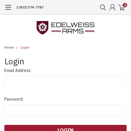
0
1 (855) 574-7787
Home
Login
Login
Email Address:
Password: