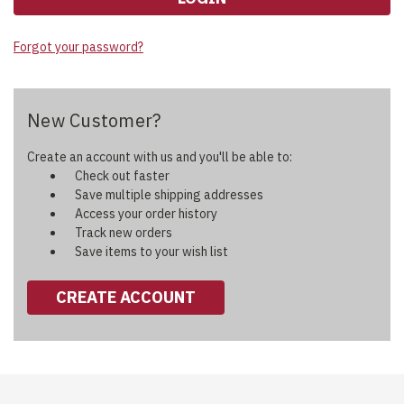
Forgot your password?
New Customer?
Create an account with us and you'll be able to:
Check out faster
Save multiple shipping addresses
Access your order history
Track new orders
Save items to your wish list
CREATE ACCOUNT