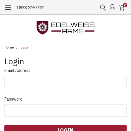
0
1 (855) 574-7787
Home
Login
Login
Email Address:
Password: