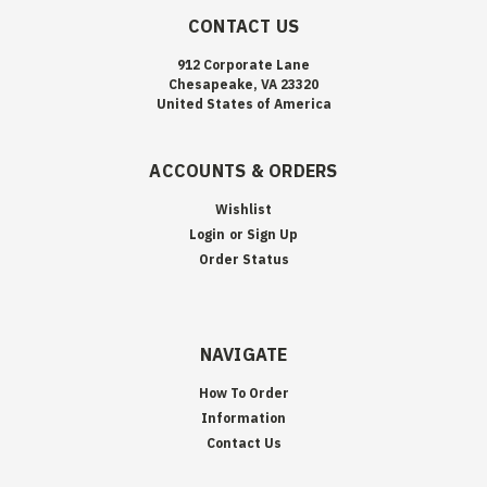
CONTACT US
912 Corporate Lane
Chesapeake, VA 23320
United States of America
ACCOUNTS & ORDERS
Wishlist
Login
or
Sign Up
Order Status
NAVIGATE
How To Order
Information
Contact Us