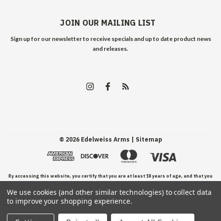
JOIN OUR MAILING LIST
Sign up for our newsletter to receive specials and up to date product news
and releases.
©
2026
Edelweiss Arms
| Sitemap
By accessing this website, you certify that you are at least 18 years of age, and that you
We use cookies (and other similar technologies) to collect data
have read, understand, and agree to our Terms and Conditions of use.
to improve your shopping experience.