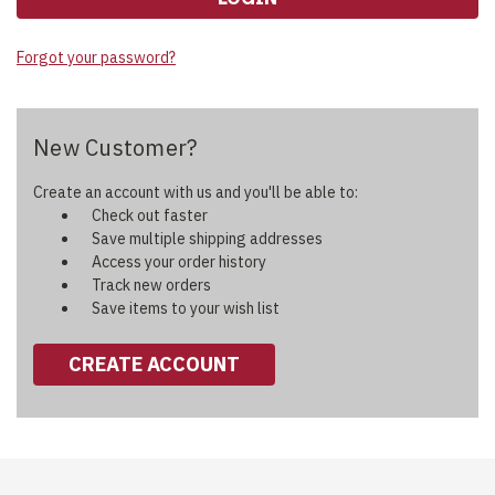
Forgot your password?
New Customer?
Create an account with us and you'll be able to:
Check out faster
Save multiple shipping addresses
Access your order history
Track new orders
Save items to your wish list
CREATE ACCOUNT