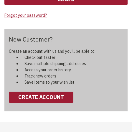
Forgot your password?
New Customer?
Create an account with us and you'll be able to:
Check out faster
Save multiple shipping addresses
Access your order history
Track new orders
Save items to your wish list
CREATE ACCOUNT