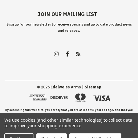
JOIN OUR MAILING LIST
Sign up for our newsletter to receive specials and up to date product news
and releases.
©
2026
Edelweiss Arms
| Sitemap
By accessing this website, you certify that you are at least 18 years of age, and that you
We use cookies (and other similar technologies) to collect data
have read, understand, and agree to our Terms and Conditions of use.
to improve your shopping experience.