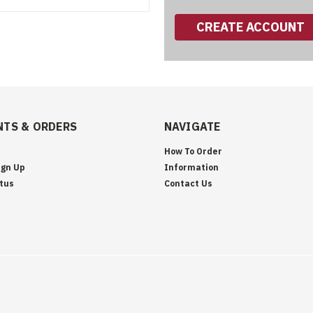
CREATE ACCOUNT
TS & ORDERS
NAVIGATE
How To Order
ign Up
Information
tus
Contact Us