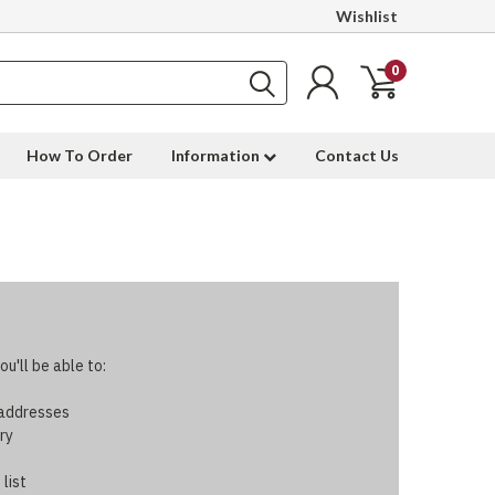
Wishlist
0
How To Order
Information
Contact Us
u'll be able to:
 addresses
ry
 list