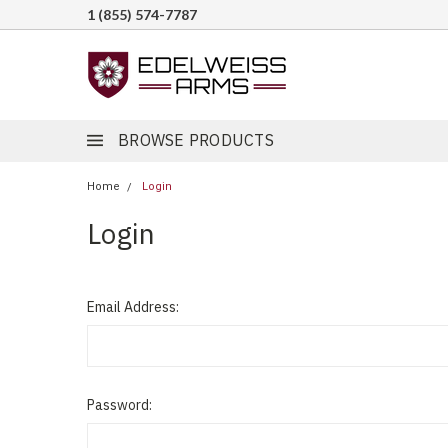
1 (855) 574-7787
BROWSE PRODUCTS
Home
Login
Login
Email Address:
Password: