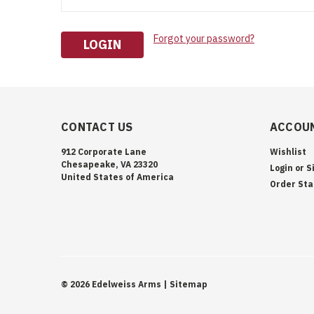
Forgot your password?
CONTACT US
ACCOUN
912 Corporate Lane
Wishlist
Chesapeake, VA 23320
Login
or
S
United States of America
Order Sta
©
2026
Edelweiss Arms
| Sitemap