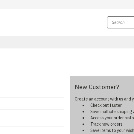
New Customer?
Create an account with us and yo
Check out faster
Save multiple shipping
Access your order histo
Track new orders
Save items to your wish