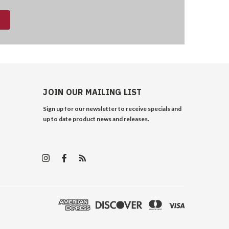
JOIN OUR MAILING LIST
Sign up for our newsletter to receive specials and
up to date product news and releases.