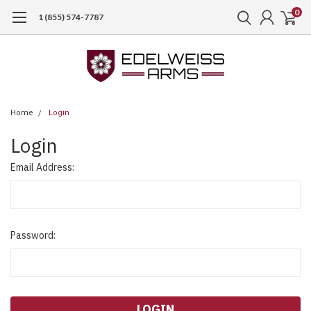
0
1 (855) 574-7787
Home
Login
Login
Email Address:
Password: