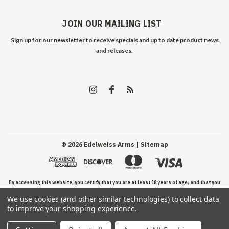
JOIN OUR MAILING LIST
Sign up for our newsletter to receive specials and up to date product news
and releases.
©
2026
Edelweiss Arms
| Sitemap
By accessing this website, you certify that you are at least 18 years of age, and that you
We use cookies (and other similar technologies) to collect data
have read, understand, and agree to our Terms and Conditions of use.
to improve your shopping experience.