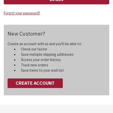
Forgot your password?
New Customer?
Create an account with us and you'll be able to:
Check out faster
Save multiple shipping addresses
Access your order history
Track new orders
Save items to your wish list
CREATE ACCOUNT