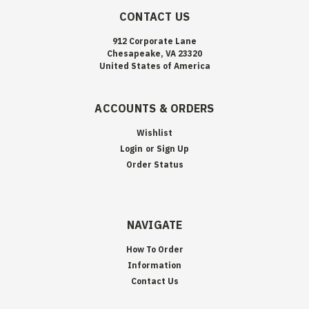
CONTACT US
912 Corporate Lane
Chesapeake, VA 23320
United States of America
ACCOUNTS & ORDERS
Wishlist
Login
or
Sign Up
Order Status
NAVIGATE
How To Order
Information
Contact Us