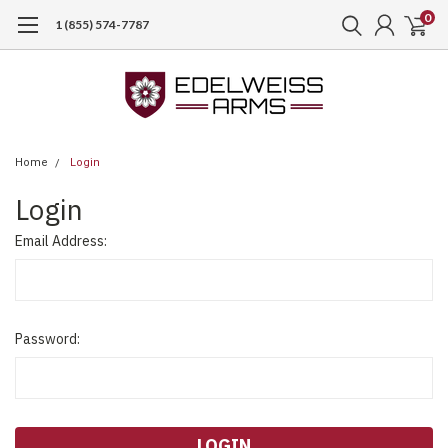
0
1 (855) 574-7787
Home
Login
Login
Email Address:
Password: