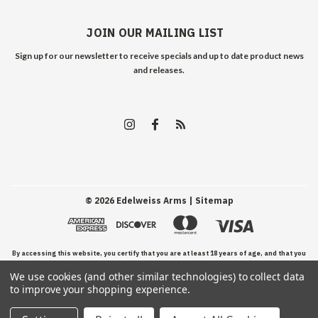
JOIN OUR MAILING LIST
Sign up for our newsletter to receive specials and up to date product news
and releases.
©
2026
Edelweiss Arms
| Sitemap
By accessing this website, you certify that you are at least 18 years of age, and that you
We use cookies (and other similar technologies) to collect data
have read, understand, and agree to our Terms and Conditions of use.
to improve your shopping experience.