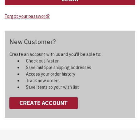
Forgot your password?
New Customer?
Create an account with us and you'll be able to:
Check out faster
Save multiple shipping addresses
Access your order history
Track new orders
Save items to your wish list
CREATE ACCOUNT