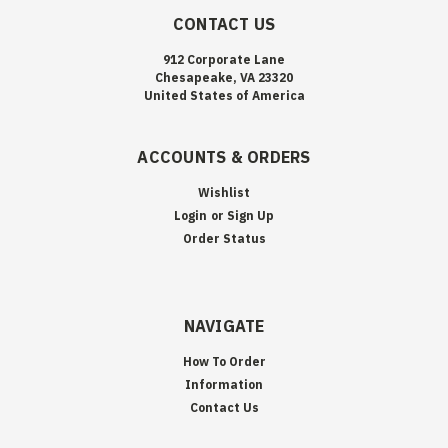
CONTACT US
912 Corporate Lane
Chesapeake, VA 23320
United States of America
ACCOUNTS & ORDERS
Wishlist
Login
or
Sign Up
Order Status
NAVIGATE
How To Order
Information
Contact Us