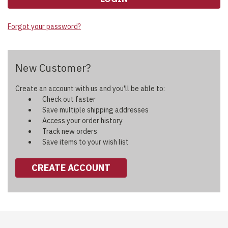
Forgot your password?
New Customer?
Create an account with us and you'll be able to:
Check out faster
Save multiple shipping addresses
Access your order history
Track new orders
Save items to your wish list
CREATE ACCOUNT