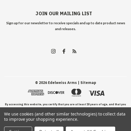
JOIN OUR MAILING LIST
Sign up for our newsletter to receive specials and up to date product news
and releases.
©
2026
Edelweiss Arms
| Sitemap
By accessing this website, you certify that you are at least 18 years of age, and that you
We use cookies (and other similar technologies) to collect data
have read, understand, and agree to our Terms and Conditions of use.
to improve your shopping experience.