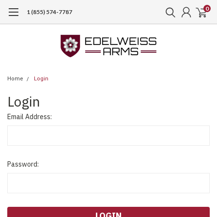
0
1 (855) 574-7787
Home
Login
Login
Email Address:
Password: