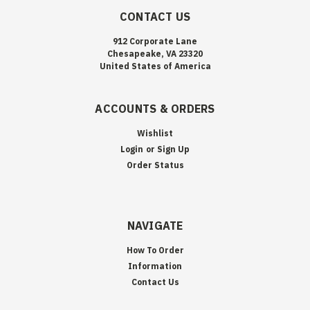
CONTACT US
912 Corporate Lane
Chesapeake, VA 23320
United States of America
ACCOUNTS & ORDERS
Wishlist
Login
or
Sign Up
Order Status
NAVIGATE
How To Order
Information
Contact Us