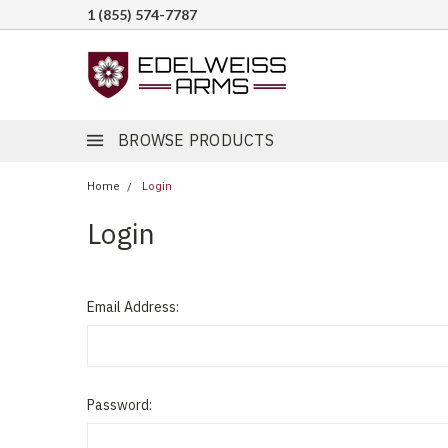
1 (855) 574-7787
BROWSE PRODUCTS
Home
Login
Login
Email Address:
Password: