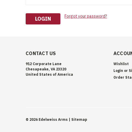
Forgot your password?
CONTACT US
ACCOUN
912 Corporate Lane
Wishlist
Chesapeake, VA 23320
Login
or
S
United States of America
Order Sta
©
2026
Edelweiss Arms
| Sitemap