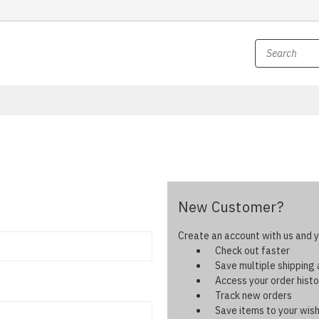
New Customer?
Create an account with us and yo
Check out faster
Save multiple shipping
Access your order histo
Track new orders
Save items to your wish