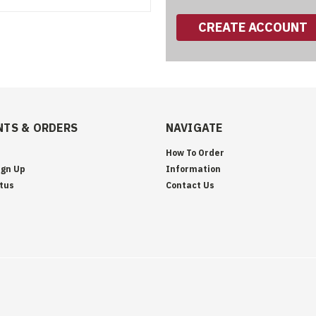
CREATE ACCOUNT
TS & ORDERS
NAVIGATE
How To Order
ign Up
Information
tus
Contact Us