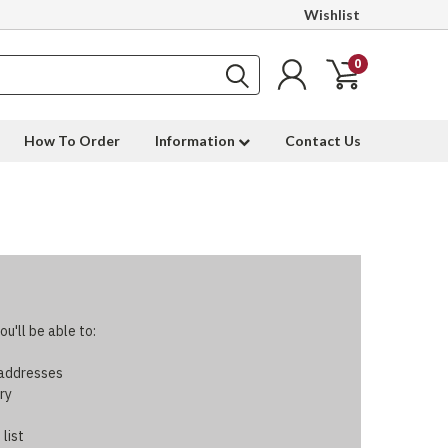
Wishlist
0
How To Order
Information
Contact Us
u'll be able to:
 addresses
ry
 list