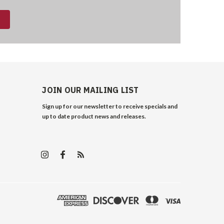
JOIN OUR MAILING LIST
Sign up for our newsletter to receive specials and
up to date product news and releases.