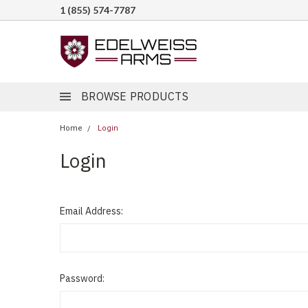
1 (855) 574-7787
BROWSE PRODUCTS
Home
Login
Login
Email Address:
Password: