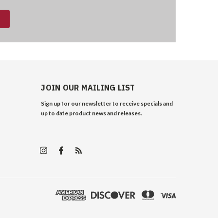
JOIN OUR MAILING LIST
Sign up for our newsletter to receive specials and
up to date product news and releases.