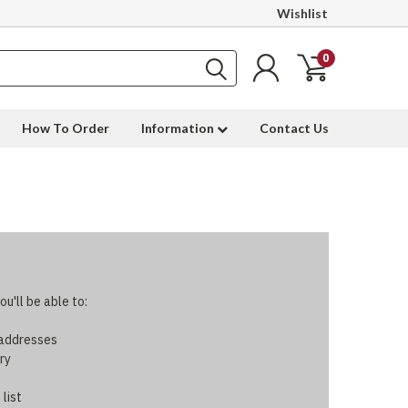
Wishlist
0
How To Order
Information
Contact Us
u'll be able to:
 addresses
ry
 list