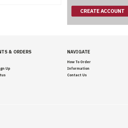
CREATE ACCOUNT
TS & ORDERS
NAVIGATE
How To Order
ign Up
Information
tus
Contact Us