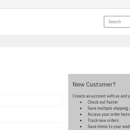
New Customer?
Create an account with us and yo
Check out faster
Save multiple shipping
Access your order histo
Track new orders
Save items to your wish