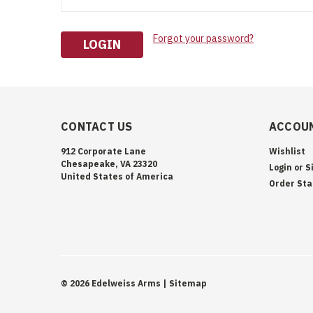
Forgot your password?
CONTACT US
ACCOUN
912 Corporate Lane
Wishlist
Chesapeake, VA 23320
Login
or
S
United States of America
Order Sta
©
2026
Edelweiss Arms
| Sitemap