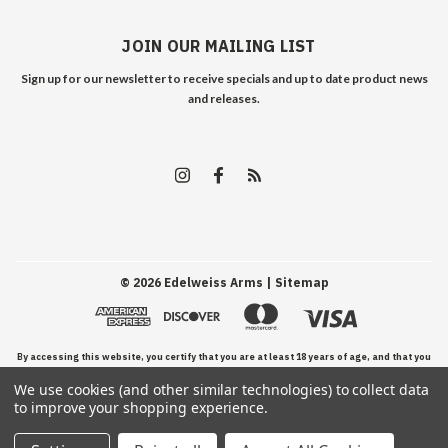
JOIN OUR MAILING LIST
Sign up for our newsletter to receive specials and up to date product news
and releases.
©
2026
Edelweiss Arms
| Sitemap
By accessing this website, you certify that you are at least 18 years of age, and that you
We use cookies (and other similar technologies) to collect data
have read, understand, and agree to our Terms and Conditions of use.
to improve your shopping experience.