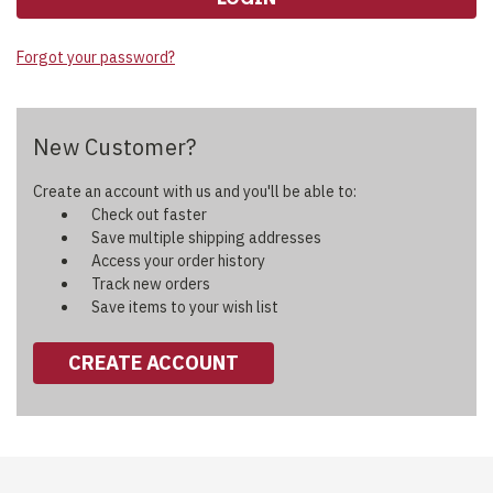
Forgot your password?
New Customer?
Create an account with us and you'll be able to:
Check out faster
Save multiple shipping addresses
Access your order history
Track new orders
Save items to your wish list
CREATE ACCOUNT