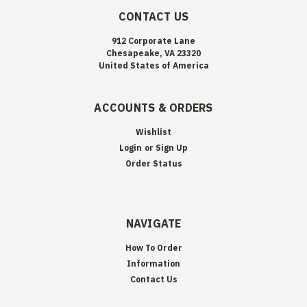
CONTACT US
912 Corporate Lane
Chesapeake, VA 23320
United States of America
ACCOUNTS & ORDERS
Wishlist
Login
or
Sign Up
Order Status
NAVIGATE
How To Order
Information
Contact Us