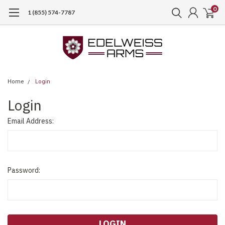
0
1 (855) 574-7787
Home
Login
Login
Email Address:
Password: