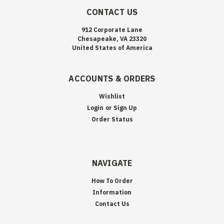
CONTACT US
912 Corporate Lane
Chesapeake, VA 23320
United States of America
ACCOUNTS & ORDERS
Wishlist
Login
or
Sign Up
Order Status
NAVIGATE
How To Order
Information
Contact Us