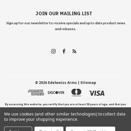
JOIN OUR MAILING LIST
Sign up for our newsletter to receive specials and up to date product news
and releases.
©
2026
Edelweiss Arms
| Sitemap
By accessing this website, you certify that you are at least 18 years of age, and that you
We use cookies (and other similar technologies) to collect data
have read, understand, and agree to our Terms and Conditions of use.
to improve your shopping experience.