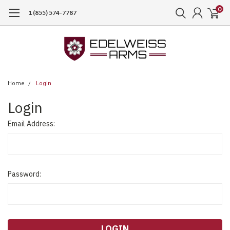
0
1 (855) 574-7787
Home
Login
Login
Email Address:
Password: