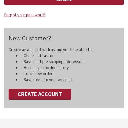
Forgot your password?
New Customer?
Create an account with us and you'll be able to:
Check out faster
Save multiple shipping addresses
Access your order history
Track new orders
Save items to your wish list
CREATE ACCOUNT