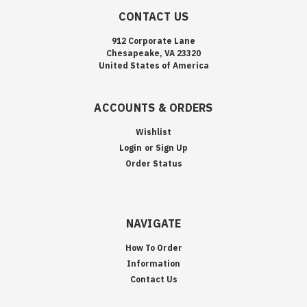
CONTACT US
912 Corporate Lane
Chesapeake, VA 23320
United States of America
ACCOUNTS & ORDERS
Wishlist
Login
or
Sign Up
Order Status
NAVIGATE
How To Order
Information
Contact Us