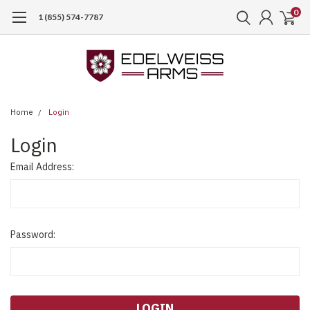
0
1 (855) 574-7787
Home
Login
Login
Email Address:
Password: