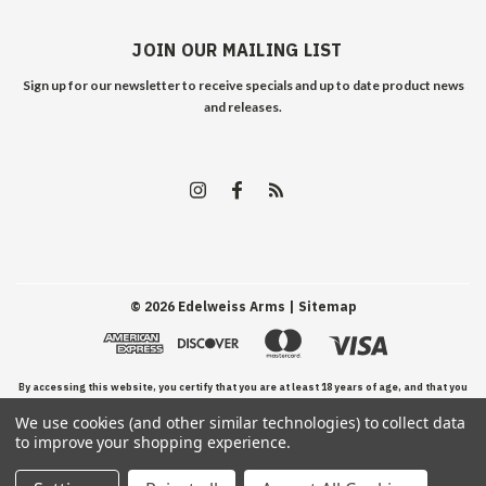
JOIN OUR MAILING LIST
Sign up for our newsletter to receive specials and up to date product news
and releases.
©
2026
Edelweiss Arms
| Sitemap
By accessing this website, you certify that you are at least 18 years of age, and that you
We use cookies (and other similar technologies) to collect data
have read, understand, and agree to our Terms and Conditions of use.
to improve your shopping experience.