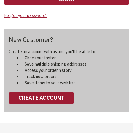
Forgot your password?
New Customer?
Create an account with us and you'll be able to:
Check out faster
Save multiple shipping addresses
Access your order history
Track new orders
Save items to your wish list
CREATE ACCOUNT