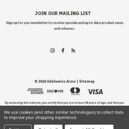
JOIN OUR MAILING LIST
Sign up for our newsletter to receive specials and up to date product news
and releases.
©
2026
Edelweiss Arms
| Sitemap
By accessing this website, you certify that you are at least 18 years of age, and that you
We use cookies (and other similar technologies) to collect data
have read, understand, and agree to our Terms and Conditions of use.
to improve your shopping experience.