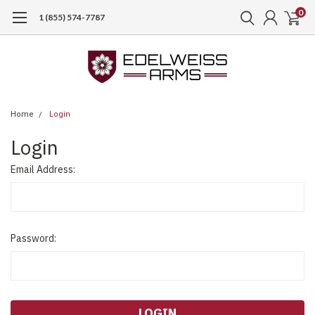
0
1 (855) 574-7787
Home
Login
Login
Email Address:
Password: