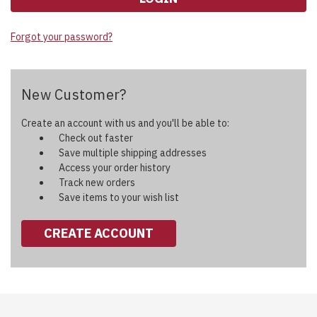
Forgot your password?
New Customer?
Create an account with us and you'll be able to:
Check out faster
Save multiple shipping addresses
Access your order history
Track new orders
Save items to your wish list
CREATE ACCOUNT