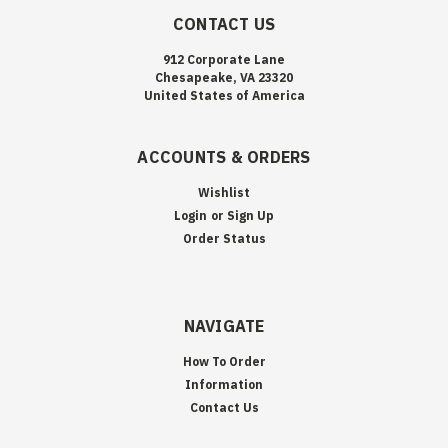
CONTACT US
912 Corporate Lane
Chesapeake, VA 23320
United States of America
ACCOUNTS & ORDERS
Wishlist
Login
or
Sign Up
Order Status
NAVIGATE
How To Order
Information
Contact Us