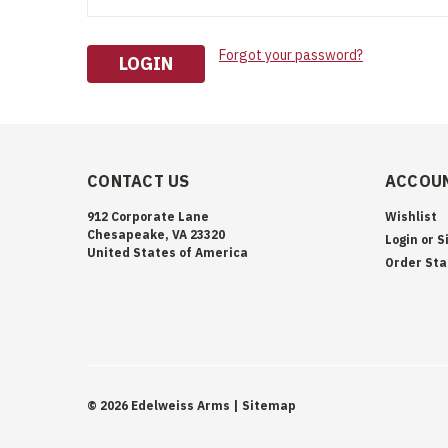
Forgot your password?
CONTACT US
ACCOUN
912 Corporate Lane
Wishlist
Chesapeake, VA 23320
Login
or
S
United States of America
Order Sta
©
2026
Edelweiss Arms
| Sitemap