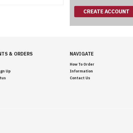
CREATE ACCOUNT
TS & ORDERS
NAVIGATE
How To Order
ign Up
Information
tus
Contact Us