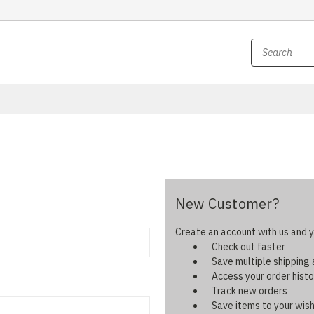
New Customer?
Create an account with us and yo
Check out faster
Save multiple shipping
Access your order histo
Track new orders
Save items to your wish