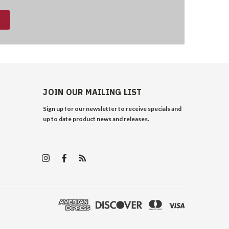
JOIN OUR MAILING LIST
Sign up for our newsletter to receive specials and
up to date product news and releases.