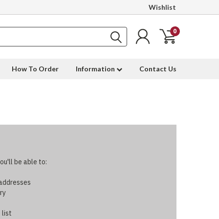
Wishlist
0
How To Order
Information
Contact Us
u'll be able to:
 addresses
ry
 list