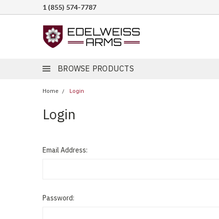
1 (855) 574-7787
BROWSE PRODUCTS
Home
Login
Login
Email Address:
Password: