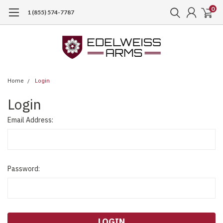
0
1 (855) 574-7787
Home
Login
Login
Email Address:
Password: