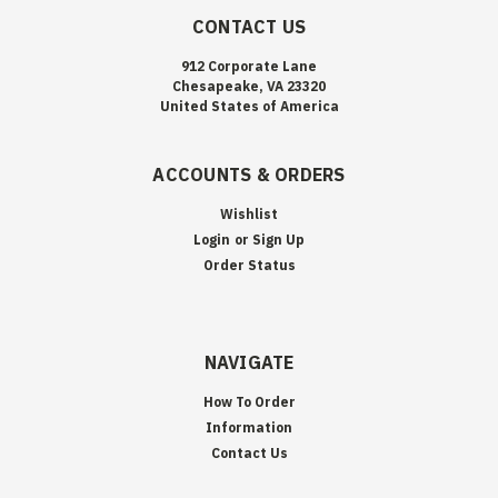
CONTACT US
912 Corporate Lane
Chesapeake, VA 23320
United States of America
ACCOUNTS & ORDERS
Wishlist
Login
or
Sign Up
Order Status
NAVIGATE
How To Order
Information
Contact Us