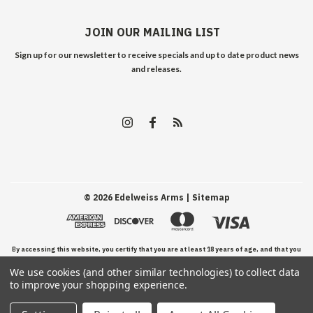
JOIN OUR MAILING LIST
Sign up for our newsletter to receive specials and up to date product news
and releases.
©
2026
Edelweiss Arms
| Sitemap
By accessing this website, you certify that you are at least 18 years of age, and that you
We use cookies (and other similar technologies) to collect data
have read, understand, and agree to our Terms and Conditions of use.
to improve your shopping experience.