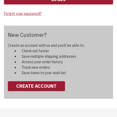
Forgot your password?
New Customer?
Create an account with us and you'll be able to:
Check out faster
Save multiple shipping addresses
Access your order history
Track new orders
Save items to your wish list
CREATE ACCOUNT