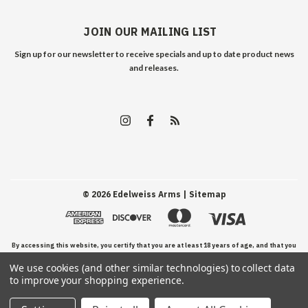
JOIN OUR MAILING LIST
Sign up for our newsletter to receive specials and up to date product news
and releases.
©
2026
Edelweiss Arms
| Sitemap
By accessing this website, you certify that you are at least 18 years of age, and that you
We use cookies (and other similar technologies) to collect data
have read, understand, and agree to our Terms and Conditions of use.
to improve your shopping experience.