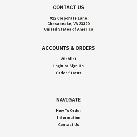
CONTACT US
912 Corporate Lane
Chesapeake, VA 23320
United States of America
ACCOUNTS & ORDERS
Wishlist
Login
or
Sign Up
Order Status
NAVIGATE
How To Order
Information
Contact Us