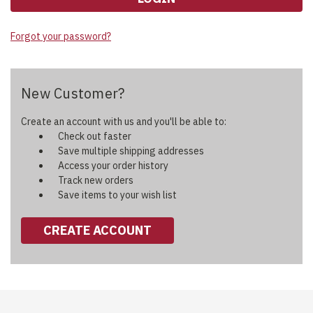
Forgot your password?
New Customer?
Create an account with us and you'll be able to:
Check out faster
Save multiple shipping addresses
Access your order history
Track new orders
Save items to your wish list
CREATE ACCOUNT