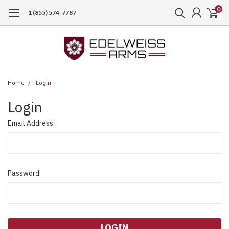
0
1 (855) 574-7787
Home
Login
Login
Email Address:
Password: