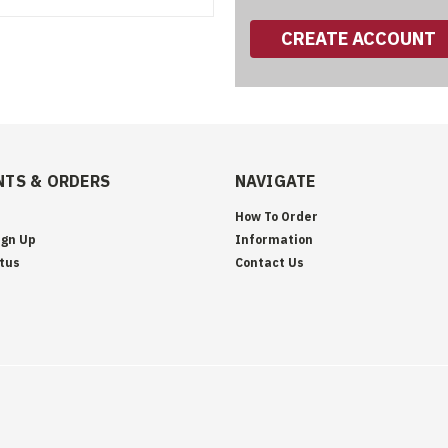
CREATE ACCOUNT
TS & ORDERS
NAVIGATE
How To Order
ign Up
Information
tus
Contact Us