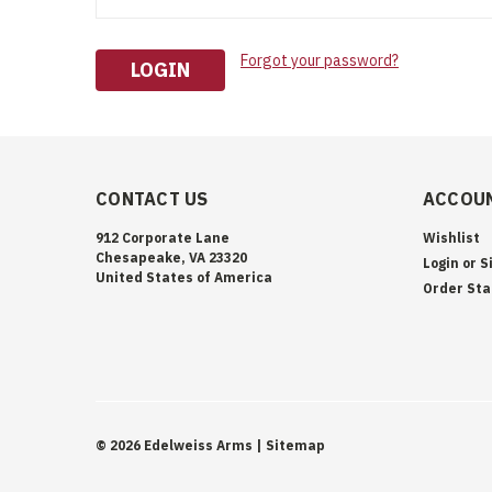
Forgot your password?
CONTACT US
ACCOUN
912 Corporate Lane
Wishlist
Chesapeake, VA 23320
Login
or
S
United States of America
Order Sta
©
2026
Edelweiss Arms
| Sitemap