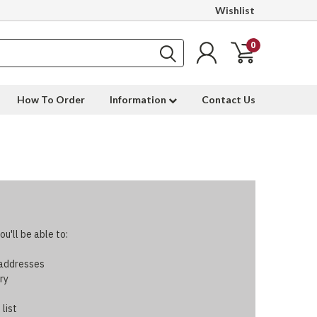
Wishlist
0
How To Order
Information
Contact Us
u'll be able to:
 addresses
ry
 list