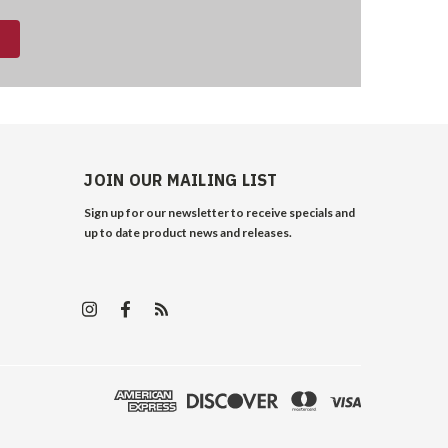
JOIN OUR MAILING LIST
Sign up for our newsletter to receive specials and
up to date product news and releases.