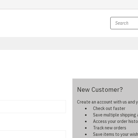
New Customer?
Create an account with us and yo
Check out faster
Save multiple shipping
Access your order histo
Track new orders
Save items to your wish