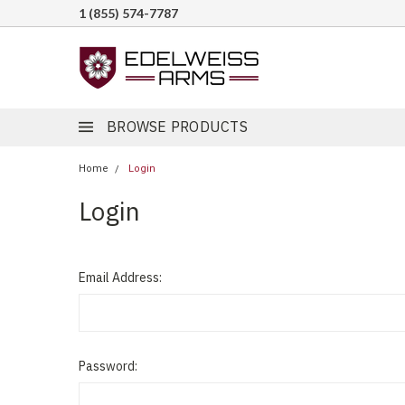
1 (855) 574-7787
BROWSE PRODUCTS
Home
Login
Login
Email Address:
Password: