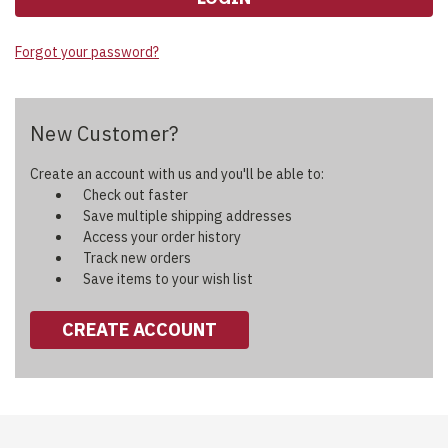
Forgot your password?
New Customer?
Create an account with us and you'll be able to:
Check out faster
Save multiple shipping addresses
Access your order history
Track new orders
Save items to your wish list
CREATE ACCOUNT