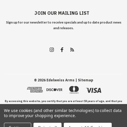
JOIN OUR MAILING LIST
Sign up for our newsletter to receive specials and up to date product news
and releases.
©
2026
Edelweiss Arms
| Sitemap
By accessing this website, you certify that you are at least 18 years of age, and that you
We use cookies (and other similar technologies) to collect data
have read, understand, and agree to our Terms and Conditions of use.
to improve your shopping experience.