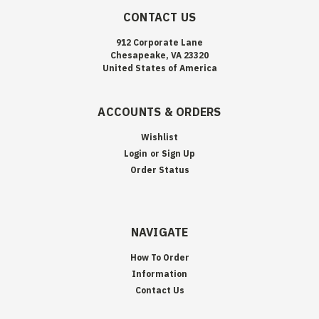
CONTACT US
912 Corporate Lane
Chesapeake, VA 23320
United States of America
ACCOUNTS & ORDERS
Wishlist
Login
or
Sign Up
Order Status
NAVIGATE
How To Order
Information
Contact Us