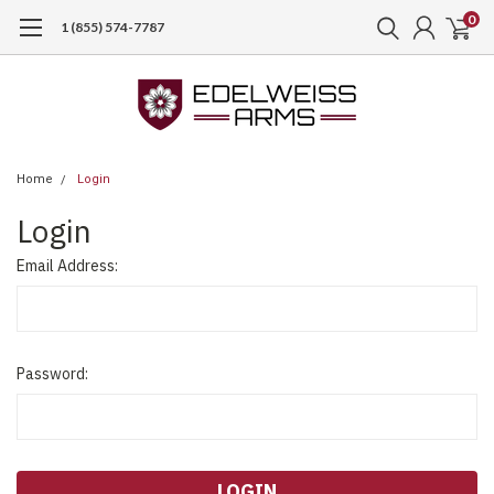
0
1 (855) 574-7787
Home
Login
Login
Email Address:
Password: