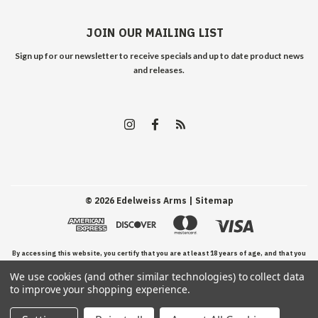
JOIN OUR MAILING LIST
Sign up for our newsletter to receive specials and up to date product news
and releases.
©
2026
Edelweiss Arms
| Sitemap
By accessing this website, you certify that you are at least 18 years of age, and that you
We use cookies (and other similar technologies) to collect data
have read, understand, and agree to our Terms and Conditions of use.
to improve your shopping experience.