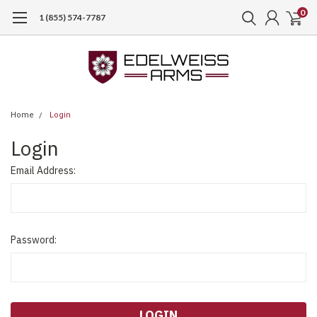
0
1 (855) 574-7787
Home
Login
Login
Email Address:
Password: