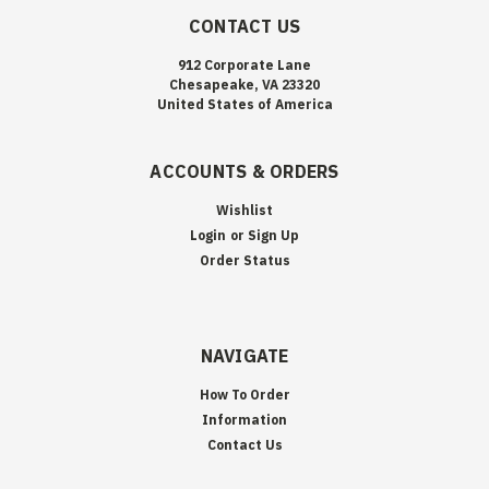
CONTACT US
912 Corporate Lane
Chesapeake, VA 23320
United States of America
ACCOUNTS & ORDERS
Wishlist
Login
or
Sign Up
Order Status
NAVIGATE
How To Order
Information
Contact Us