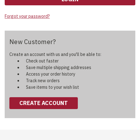
Forgot your password?
New Customer?
Create an account with us and you'll be able to:
Check out faster
Save multiple shipping addresses
Access your order history
Track new orders
Save items to your wish list
CREATE ACCOUNT