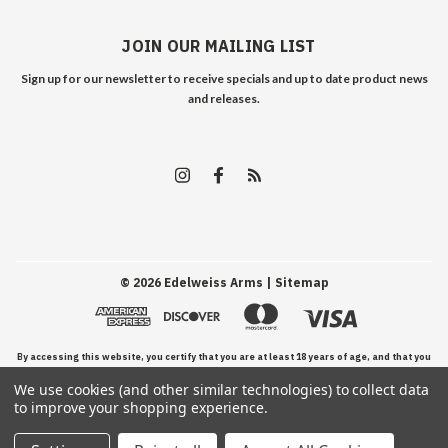
JOIN OUR MAILING LIST
Sign up for our newsletter to receive specials and up to date product news
and releases.
©
2026
Edelweiss Arms
| Sitemap
By accessing this website, you certify that you are at least 18 years of age, and that you
We use cookies (and other similar technologies) to collect data
have read, understand, and agree to our Terms and Conditions of use.
to improve your shopping experience.