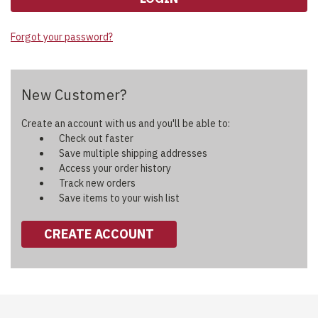
Forgot your password?
New Customer?
Create an account with us and you'll be able to:
Check out faster
Save multiple shipping addresses
Access your order history
Track new orders
Save items to your wish list
CREATE ACCOUNT