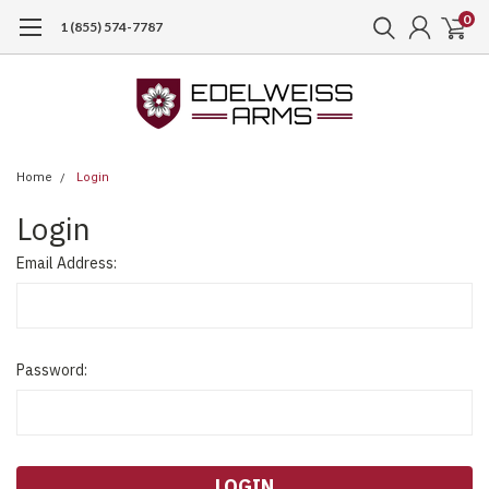
0
1 (855) 574-7787
Home
Login
Login
Email Address:
Password: