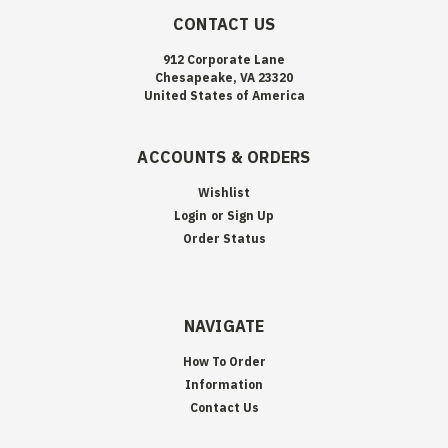
CONTACT US
912 Corporate Lane
Chesapeake, VA 23320
United States of America
ACCOUNTS & ORDERS
Wishlist
Login
or
Sign Up
Order Status
NAVIGATE
How To Order
Information
Contact Us