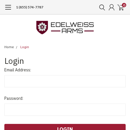
0
1 (855) 574-7787
Home
Login
Login
Email Address:
Password: