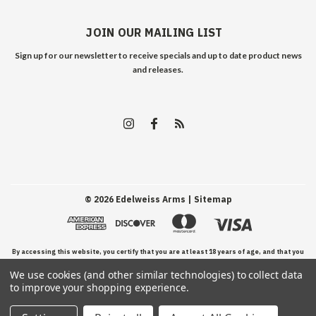
JOIN OUR MAILING LIST
Sign up for our newsletter to receive specials and up to date product news
and releases.
©
2026
Edelweiss Arms
| Sitemap
By accessing this website, you certify that you are at least 18 years of age, and that you
We use cookies (and other similar technologies) to collect data
have read, understand, and agree to our Terms and Conditions of use.
to improve your shopping experience.