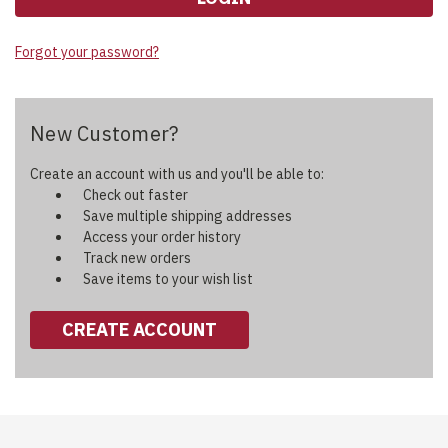
Forgot your password?
New Customer?
Create an account with us and you'll be able to:
Check out faster
Save multiple shipping addresses
Access your order history
Track new orders
Save items to your wish list
CREATE ACCOUNT