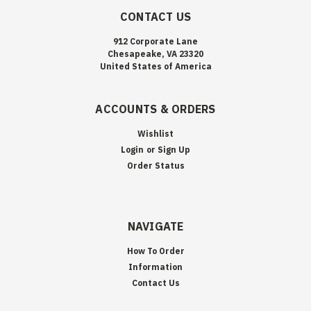
CONTACT US
912 Corporate Lane
Chesapeake, VA 23320
United States of America
ACCOUNTS & ORDERS
Wishlist
Login
or
Sign Up
Order Status
NAVIGATE
How To Order
Information
Contact Us