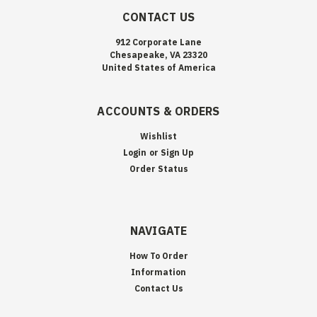
CONTACT US
912 Corporate Lane
Chesapeake, VA 23320
United States of America
ACCOUNTS & ORDERS
Wishlist
Login
or
Sign Up
Order Status
NAVIGATE
How To Order
Information
Contact Us