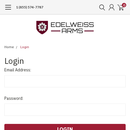
0
1 (855) 574-7787
Home
Login
Login
Email Address:
Password: