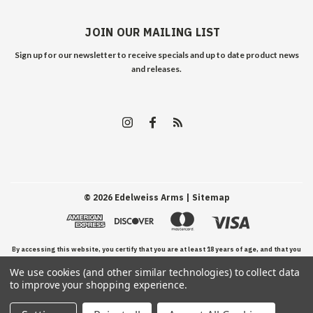
JOIN OUR MAILING LIST
Sign up for our newsletter to receive specials and up to date product news
and releases.
©
2026
Edelweiss Arms
| Sitemap
By accessing this website, you certify that you are at least 18 years of age, and that you
We use cookies (and other similar technologies) to collect data
have read, understand, and agree to our Terms and Conditions of use.
to improve your shopping experience.