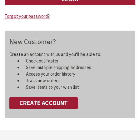
Forgot your password?
New Customer?
Create an account with us and you'll be able to:
Check out faster
Save multiple shipping addresses
Access your order history
Track new orders
Save items to your wish list
CREATE ACCOUNT