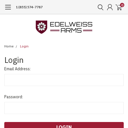
0
1 (855) 574-7787
Home
Login
Login
Email Address:
Password: