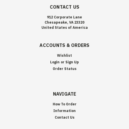
CONTACT US
912 Corporate Lane
Chesapeake, VA 23320
United States of America
ACCOUNTS & ORDERS
Wishlist
Login
or
Sign Up
Order Status
NAVIGATE
How To Order
Information
Contact Us