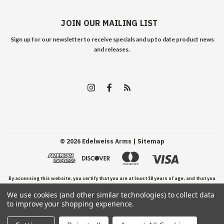
JOIN OUR MAILING LIST
Sign up for our newsletter to receive specials and up to date product news
and releases.
©
2026
Edelweiss Arms
| Sitemap
By accessing this website, you certify that you are at least 18 years of age, and that you
We use cookies (and other similar technologies) to collect data
have read, understand, and agree to our Terms and Conditions of use.
to improve your shopping experience.