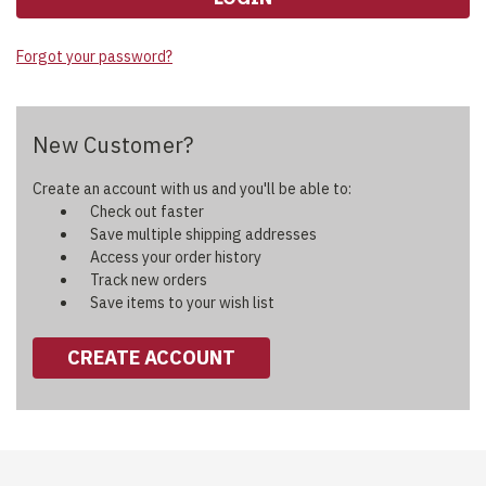
Forgot your password?
New Customer?
Create an account with us and you'll be able to:
Check out faster
Save multiple shipping addresses
Access your order history
Track new orders
Save items to your wish list
CREATE ACCOUNT