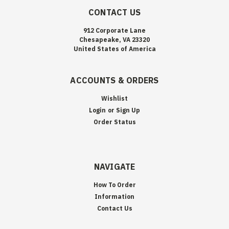
CONTACT US
912 Corporate Lane
Chesapeake, VA 23320
United States of America
ACCOUNTS & ORDERS
Wishlist
Login
or
Sign Up
Order Status
NAVIGATE
How To Order
Information
Contact Us