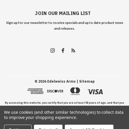
JOIN OUR MAILING LIST
Sign up for our newsletter to receive specials and up to date product news
and releases.
©
2026
Edelweiss Arms
| Sitemap
By accessing this website, you certify that you are at least 18 years of age, and that you
We use cookies (and other similar technologies) to collect data
have read, understand, and agree to our Terms and Conditions of use.
to improve your shopping experience.