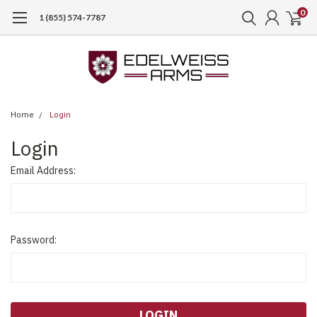
0
1 (855) 574-7787
Home
Login
Login
Email Address:
Password: