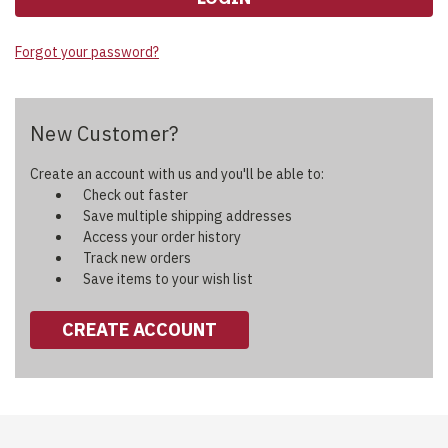
Forgot your password?
New Customer?
Create an account with us and you'll be able to:
Check out faster
Save multiple shipping addresses
Access your order history
Track new orders
Save items to your wish list
CREATE ACCOUNT