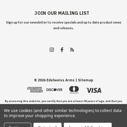
JOIN OUR MAILING LIST
Sign up for our newsletter to receive specials and up to date product news
and releases.
©
2026
Edelweiss Arms
| Sitemap
By accessing this website, you certify that you are at least 18 years of age, and that you
We use cookies (and other similar technologies) to collect data
have read, understand, and agree to our Terms and Conditions of use.
to improve your shopping experience.