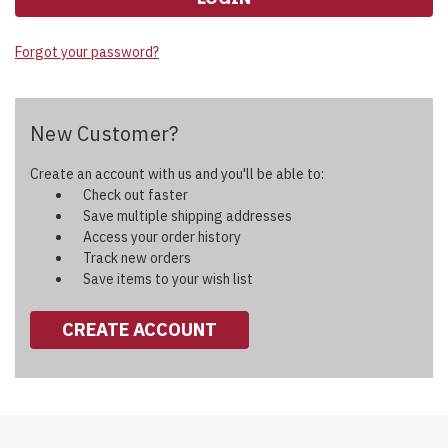
Forgot your password?
New Customer?
Create an account with us and you'll be able to:
Check out faster
Save multiple shipping addresses
Access your order history
Track new orders
Save items to your wish list
CREATE ACCOUNT