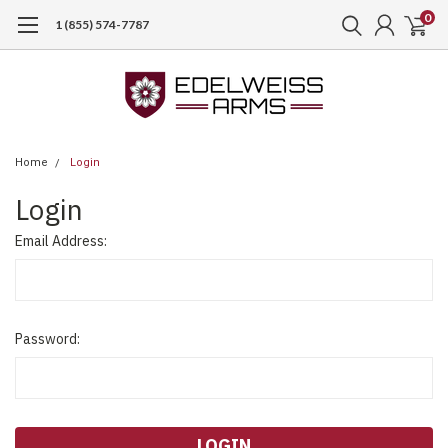
0
1 (855) 574-7787
Home
Login
Login
Email Address:
Password: