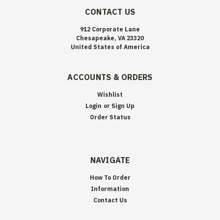
CONTACT US
912 Corporate Lane
Chesapeake, VA 23320
United States of America
ACCOUNTS & ORDERS
Wishlist
Login
or
Sign Up
Order Status
NAVIGATE
How To Order
Information
Contact Us