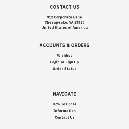
CONTACT US
912 Corporate Lane
Chesapeake, VA 23320
United States of America
ACCOUNTS & ORDERS
Wishlist
Login
or
Sign Up
Order Status
NAVIGATE
How To Order
Information
Contact Us