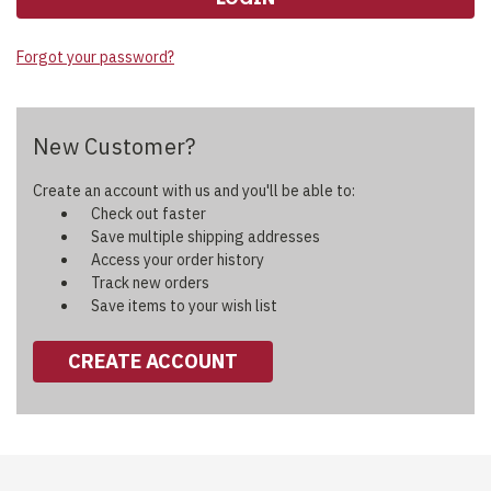
Forgot your password?
New Customer?
Create an account with us and you'll be able to:
Check out faster
Save multiple shipping addresses
Access your order history
Track new orders
Save items to your wish list
CREATE ACCOUNT