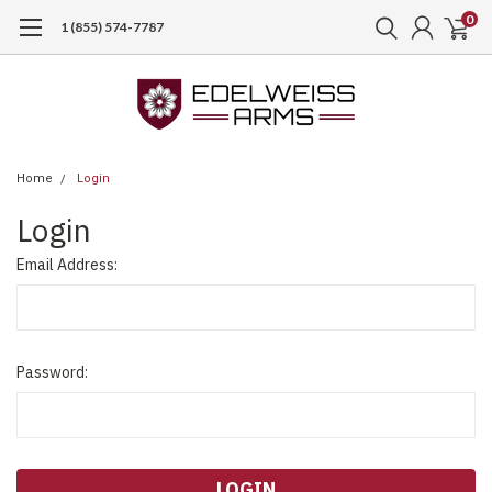
0
1 (855) 574-7787
Home
Login
Login
Email Address:
Password: