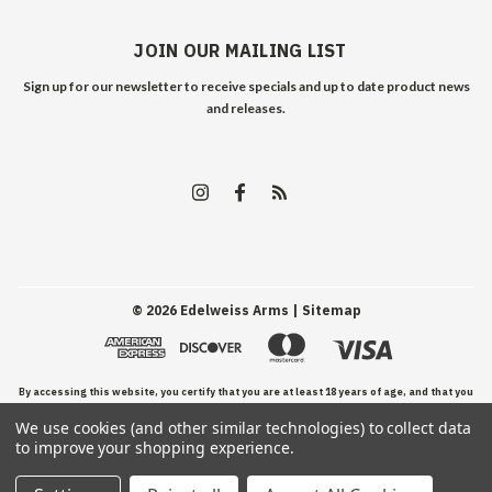
JOIN OUR MAILING LIST
Sign up for our newsletter to receive specials and up to date product news
and releases.
©
2026
Edelweiss Arms
| Sitemap
By accessing this website, you certify that you are at least 18 years of age, and that you
We use cookies (and other similar technologies) to collect data
have read, understand, and agree to our Terms and Conditions of use.
to improve your shopping experience.