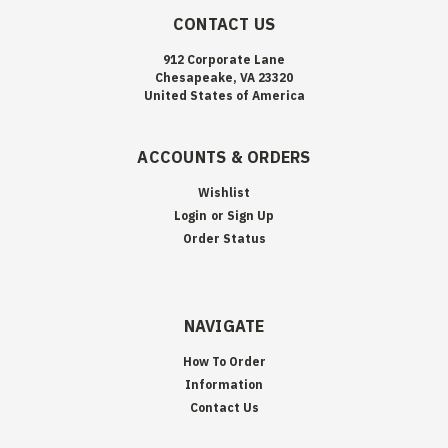
CONTACT US
912 Corporate Lane
Chesapeake, VA 23320
United States of America
ACCOUNTS & ORDERS
Wishlist
Login
or
Sign Up
Order Status
NAVIGATE
How To Order
Information
Contact Us