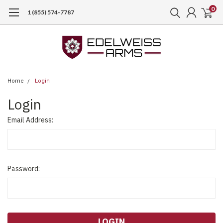
0
1 (855) 574-7787
Home
Login
Login
Email Address:
Password: