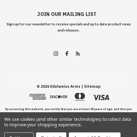
JOIN OUR MAILING LIST
Sign up for our newsletter to receive specials and up to date product news
and releases.
©
2026
Edelweiss Arms
| Sitemap
By accessing this website, you certify that you are at least 18 years of age, and that you
We use cookies (and other similar technologies) to collect data
have read, understand, and agree to our Terms and Conditions of use.
to improve your shopping experience.