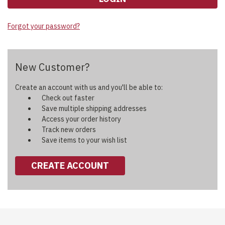
Forgot your password?
New Customer?
Create an account with us and you'll be able to:
Check out faster
Save multiple shipping addresses
Access your order history
Track new orders
Save items to your wish list
CREATE ACCOUNT