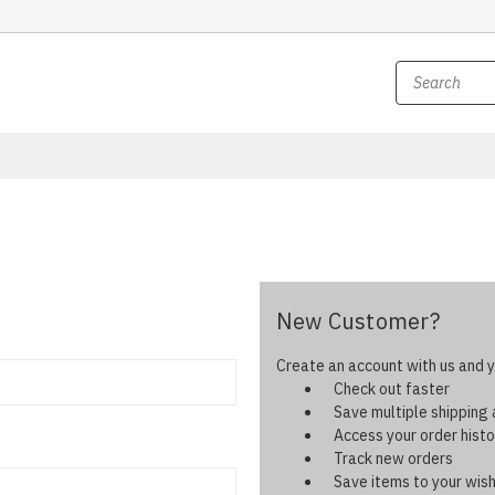
New Customer?
Create an account with us and yo
Check out faster
Save multiple shipping
Access your order histo
Track new orders
Save items to your wish