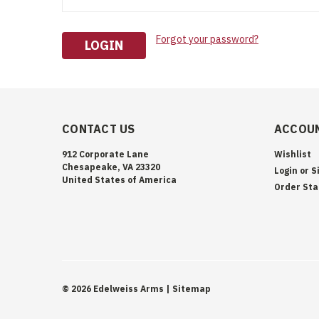
Forgot your password?
CONTACT US
ACCOUN
912 Corporate Lane
Wishlist
Chesapeake, VA 23320
Login
or
S
United States of America
Order Sta
©
2026
Edelweiss Arms
| Sitemap