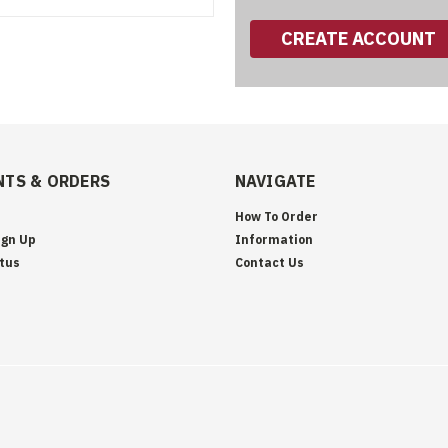
CREATE ACCOUNT
TS & ORDERS
NAVIGATE
How To Order
ign Up
Information
tus
Contact Us