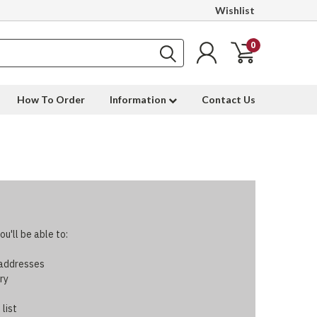
Wishlist
0
How To Order
Information
Contact Us
u'll be able to:
 addresses
ry
 list