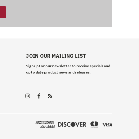
JOIN OUR MAILING LIST
Sign up for our newsletter to receive specials and
up to date product news and releases.