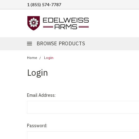
1 (855) 574-7787
BROWSE PRODUCTS
Home
Login
Login
Email Address:
Password: