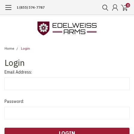
0
1 (855) 574-7787
Home
Login
Login
Email Address:
Password: