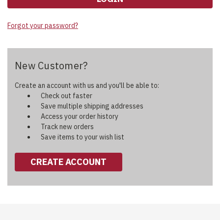
Forgot your password?
New Customer?
Create an account with us and you'll be able to:
Check out faster
Save multiple shipping addresses
Access your order history
Track new orders
Save items to your wish list
CREATE ACCOUNT