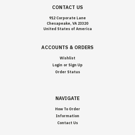
CONTACT US
912 Corporate Lane
Chesapeake, VA 23320
United States of America
ACCOUNTS & ORDERS
Wishlist
Login
or
Sign Up
Order Status
NAVIGATE
How To Order
Information
Contact Us