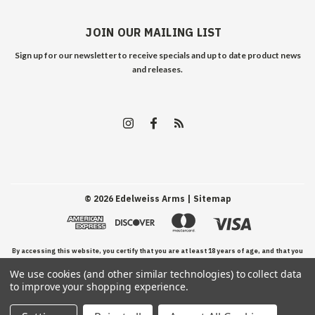
JOIN OUR MAILING LIST
Sign up for our newsletter to receive specials and up to date product news
and releases.
©
2026
Edelweiss Arms
| Sitemap
By accessing this website, you certify that you are at least 18 years of age, and that you
We use cookies (and other similar technologies) to collect data
have read, understand, and agree to our Terms and Conditions of use.
to improve your shopping experience.