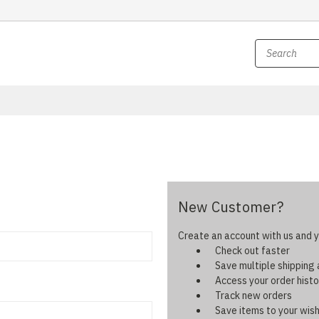
New Customer?
Create an account with us and yo
Check out faster
Save multiple shipping
Access your order histo
Track new orders
Save items to your wish