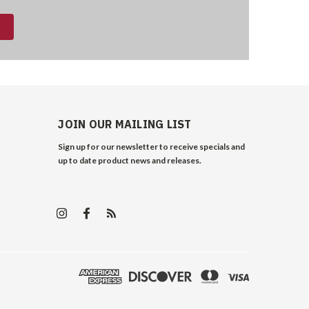
JOIN OUR MAILING LIST
Sign up for our newsletter to receive specials and
up to date product news and releases.