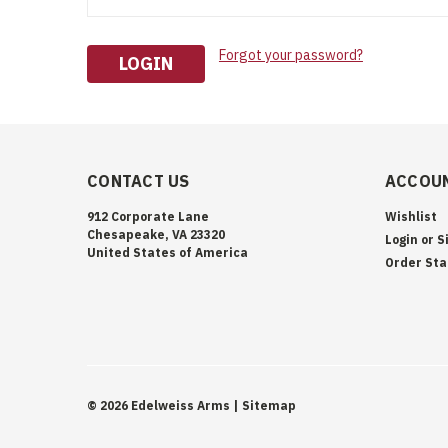
Forgot your password?
CONTACT US
ACCOUN
912 Corporate Lane
Wishlist
Chesapeake, VA 23320
Login
or
S
United States of America
Order Sta
©
2026
Edelweiss Arms
| Sitemap