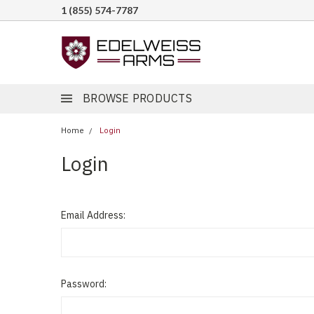
1 (855) 574-7787
BROWSE PRODUCTS
Home
Login
Login
Email Address:
Password: