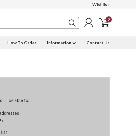
Wishlist
0
How To Order
Information
Contact Us
u'll be able to:
 addresses
ry
 list