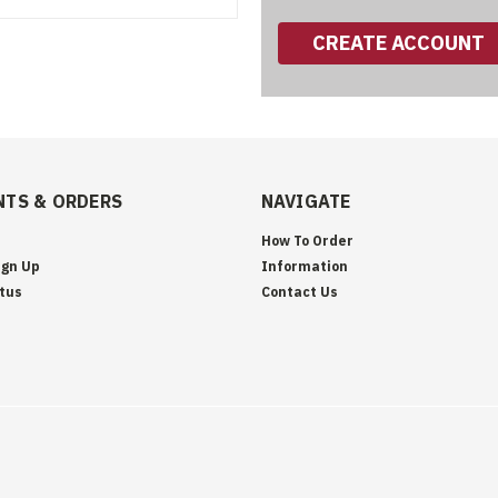
CREATE ACCOUNT
TS & ORDERS
NAVIGATE
How To Order
ign Up
Information
tus
Contact Us