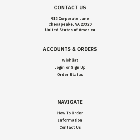
CONTACT US
912 Corporate Lane
Chesapeake, VA 23320
United States of America
ACCOUNTS & ORDERS
Wishlist
Login
or
Sign Up
Order Status
NAVIGATE
How To Order
Information
Contact Us