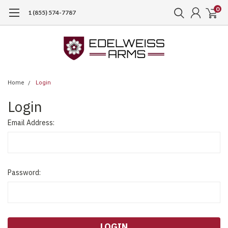
0
1 (855) 574-7787
Home
Login
Login
Email Address:
Password: