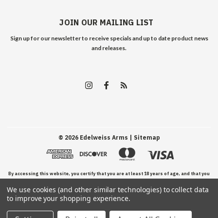
JOIN OUR MAILING LIST
Sign up for our newsletter to receive specials and up to date product news
and releases.
©
2026
Edelweiss Arms
| Sitemap
By accessing this website, you certify that you are at least 18 years of age, and that you
We use cookies (and other similar technologies) to collect data
have read, understand, and agree to our Terms and Conditions of use.
to improve your shopping experience.