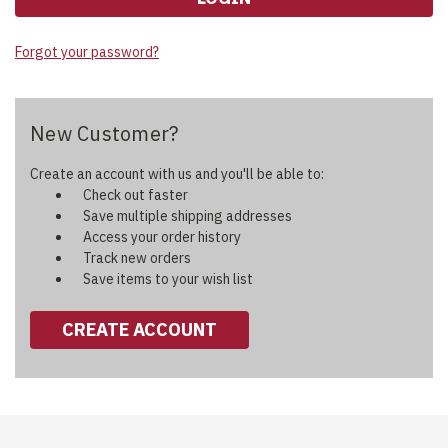
Forgot your password?
New Customer?
Create an account with us and you'll be able to:
Check out faster
Save multiple shipping addresses
Access your order history
Track new orders
Save items to your wish list
CREATE ACCOUNT