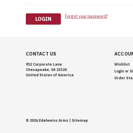
Forgot your password?
CONTACT US
ACCOUN
912 Corporate Lane
Wishlist
Chesapeake, VA 23320
Login
or
S
United States of America
Order Sta
©
2026
Edelweiss Arms
| Sitemap