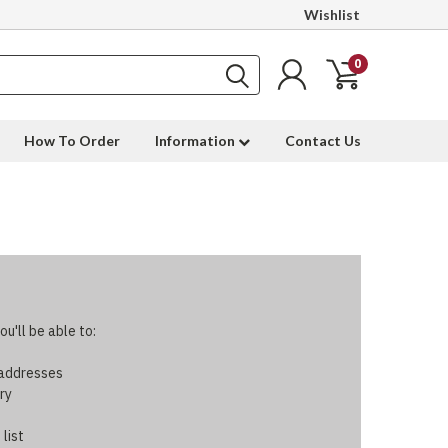
Wishlist
0
How To Order
Information
Contact Us
u'll be able to:
 addresses
ry
 list