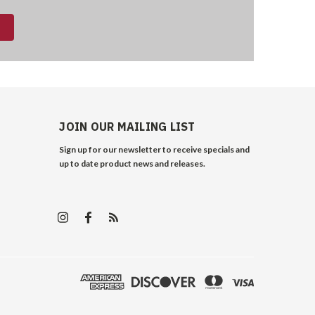
JOIN OUR MAILING LIST
Sign up for our newsletter to receive specials and
up to date product news and releases.