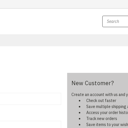
New Customer?
Create an account with us and yo
Check out faster
Save multiple shipping
Access your order histo
Track new orders
Save items to your wish