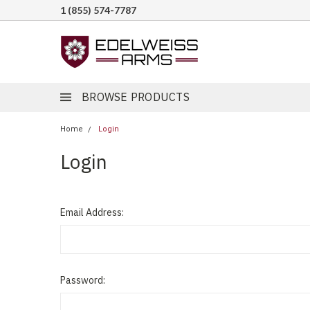
1 (855) 574-7787
BROWSE PRODUCTS
Home
Login
Login
Email Address:
Password: