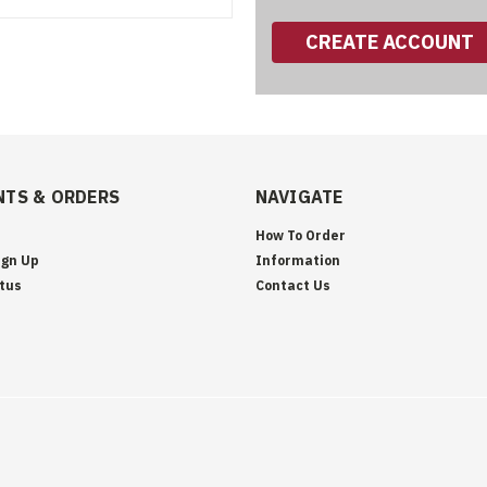
CREATE ACCOUNT
TS & ORDERS
NAVIGATE
How To Order
ign Up
Information
tus
Contact Us