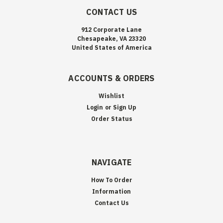
CONTACT US
912 Corporate Lane
Chesapeake, VA 23320
United States of America
ACCOUNTS & ORDERS
Wishlist
Login
or
Sign Up
Order Status
NAVIGATE
How To Order
Information
Contact Us