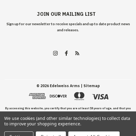
JOIN OUR MAILING LIST
Sign up for our newsletter to receive specials and up to date product news
and releases.
©
2026
Edelweiss Arms
| Sitemap
By accessing this website, you certify that you are at least 18 years of age, and that you
We use cookies (and other similar technologies) to collect data
have read, understand, and agree to our Terms and Conditions of use.
to improve your shopping experience.