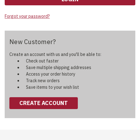
Forgot your password?
New Customer?
Create an account with us and you'll be able to:
Check out faster
Save multiple shipping addresses
Access your order history
Track new orders
Save items to your wish list
CREATE ACCOUNT