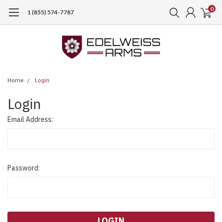
0
1 (855) 574-7787
Home
Login
Login
Email Address:
Password: