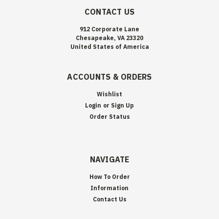
CONTACT US
912 Corporate Lane
Chesapeake, VA 23320
United States of America
ACCOUNTS & ORDERS
Wishlist
Login
or
Sign Up
Order Status
NAVIGATE
How To Order
Information
Contact Us