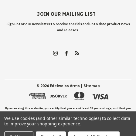
JOIN OUR MAILING LIST
Sign up for our newsletter to receive specials and up to date product news
and releases.
©
2026
Edelweiss Arms
| Sitemap
By accessing this website, you certify that you are at least 18 years of age, and that you
We use cookies (and other similar technologies) to collect data
have read, understand, and agree to our Terms and Conditions of use.
to improve your shopping experience.