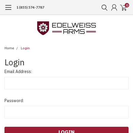
0
1 (855) 574-7787
Home
Login
Login
Email Address:
Password: