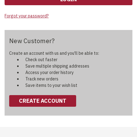
Forgot your password?
New Customer?
Create an account with us and you'll be able to:
Check out faster
Save multiple shipping addresses
Access your order history
Track new orders
Save items to your wish list
CREATE ACCOUNT